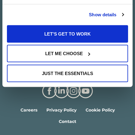
Show details
LET'S GET TO WORK
LET ME CHOOSE
JUST THE ESSENTIALS
Careers
Privacy Policy
Cookie Policy
Contact