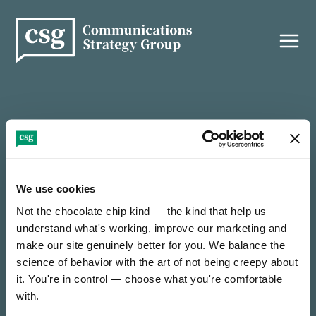
Skip
to
content
THANK YOU!
We use cookies
Not the chocolate chip kind — the kind that help us 
It’s nice to e-meet you — thanks for reaching out!
understand what's working, improve our marketing and 
make our site genuinely better for you. We balance the 
science of behavior with the art of not being creepy about 
We’ll be in touch soon to find out how we can
collaborate on something incredible.
it. You're in control — choose what you're comfortable 
with.