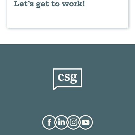
Let’s get to work!