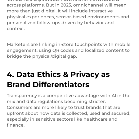
across platforms. But in 2025, omnichannel will mean
more than just digital. It will include interactive
physical experiences, sensor-based environments and
personalized follow-ups driven by behavior and
context.
Marketers are linking in-store touchpoints with mobile
engagement, using QR codes and localized content to
bridge the physical/digital gap.
4. Data Ethics & Privacy as
Brand Differentiators
Transparency is a competitive advantage with AI in the
mix and data regulations becoming stricter.
Consumers are more likely to trust brands that are
upfront about how data is collected, used and secured,
especially in sensitive sectors like healthcare and
finance.