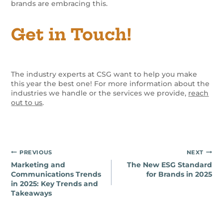
brands are embracing this.
Get in Touch!
The industry experts at CSG want to help you make
this year the best one! For more information about the
industries we handle or the services we provide,
reach
out to us
.
Post
PREVIOUS
NEXT
Marketing and
The New ESG Standard
navigation
Communications Trends
for Brands in 2025
in 2025: Key Trends and
Takeaways