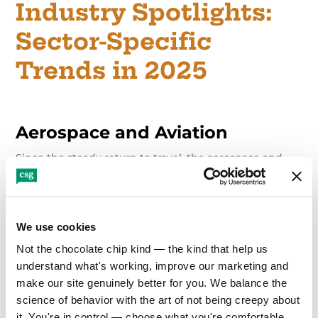
Industry Spotlights:
Sector-Specific
Trends in 2025
Aerospace and Aviation
Since the steady return to travel, the aerospace and
aviation sectors are focused on resilience and
reputation. Brand trust, customer safety and innovation
messaging are front and center, especially as
companies address sustainability goals, delays and
supply chain stress.
We use cookies
Not the chocolate chip kind — the kind that help us 
Precision-targeted campaigns that reduce customer
understand what's working, improve our marketing and 
friction and highlight operational excellence are
make our site genuinely better for you. We balance the 
essential for commercial aviation brands. On the
science of behavior with the art of not being creepy about 
aerospace side, competition for investor attention is
intense. Clear, visionary messaging, backed by data
it. You're in control — choose what you're comfortable 