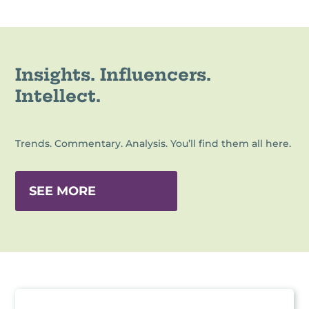
Insights. Influencers.
Intellect.
Trends. Commentary. Analysis. You’ll find them all here.
SEE MORE