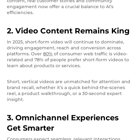
content, real customer stories and community
engagement now offer a crucial balance to AI’s
efficiencies.
2. Video Content Remains King
In 2025, short-form video will continue to dominate,
driving engagement, reach and conversion across
platforms. Over
80%
of consumer web traffic is video-
related and 78% of people prefer short-form videos to
learn about products or services.
Short, vertical videos are unmatched for attention and
brand recall, whether it’s a quick behind-the-scenes
reel, a product walkthrough, or a 30-second expert
insight.
3. Omnichannel Experiences
Get Smarter
Consumers expect seamless, relevant interactions