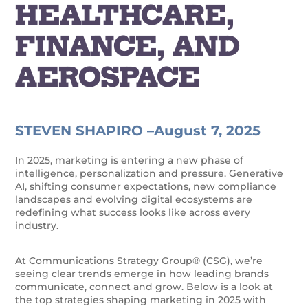
HEALTHCARE,
FINANCE, AND
AEROSPACE
STEVEN SHAPIRO –
August 7, 2025
In 2025, marketing is entering a new phase of
intelligence, personalization and pressure. Generative
AI, shifting consumer expectations, new compliance
landscapes and evolving digital ecosystems are
redefining what success looks like across every
industry.
At Communications Strategy Group® (CSG), we’re
seeing clear trends emerge in how leading brands
communicate, connect and grow. Below is a look at
the top strategies shaping marketing in 2025 with