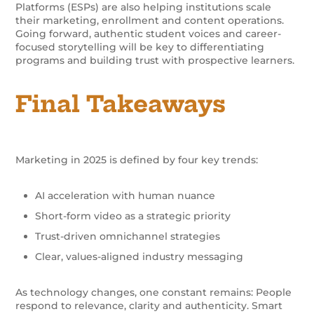
Platforms (ESPs) are also helping institutions scale
their marketing, enrollment and content operations.
Going forward, authentic student voices and career-
focused storytelling will be key to differentiating
programs and building trust with prospective learners.
Final Takeaways
Marketing in 2025 is defined by four key trends:
AI acceleration with human nuance
Short-form video as a strategic priority
Trust-driven omnichannel strategies
Clear, values-aligned industry messaging
As technology changes, one constant remains: People
respond to relevance, clarity and authenticity. Smart