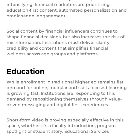
intensifying, financial marketers are prioritizing
education-first content, automated personalization and
omnichannel engagement.
Social content by financial influencers continues to
shape financial decisions, but also increases the risk of
misinformation. Institutions must deliver clarity,
credibility and content that simplifies financial
wellness across age groups and platforms.
Education
While enrollment in traditional higher ed remains flat,
demand for online, modular and skills-focused learning
is growing fast. Institutions are responding to this
demand by repositioning themselves through value-
driven messaging and digital-first experiences.
Short-form video is proving especially effective in this
space, whether it’s a faculty introduction, program
spotlight or student story. Educational Services