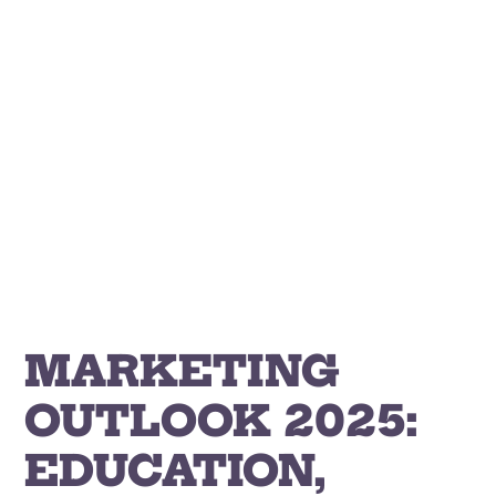
Skip
to
content
MARKETING
OUTLOOK 2025:
EDUCATION,