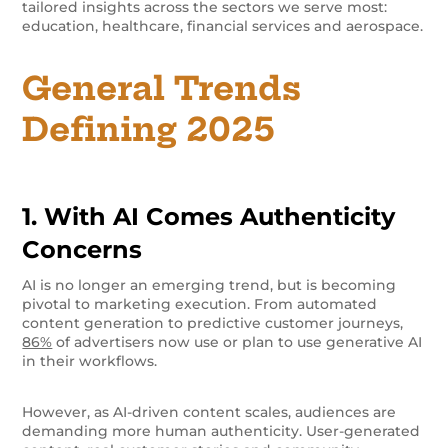
tailored insights across the sectors we serve most:
education, healthcare, financial services and aerospace.
General Trends
Defining 2025
1. With AI Comes Authenticity
Concerns
AI is no longer an emerging trend, but is becoming
pivotal to marketing execution. From automated
content generation to predictive customer journeys,
86%
of advertisers now use or plan to use generative AI
in their workflows.
However, as AI-driven content scales, audiences are
demanding more human authenticity. User-generated