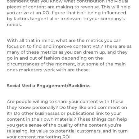
confident that you know what contribution individual
pieces of content are making to revenue. This will help
you arrive at an ROI figure that isn’t being influenced
by factors tangential or irrelevant to your company’s
needs.
With all that in mind, what are the metrics you can
focus on to find and improve content ROI? There are as
many of these metrics as you can dream up, and they
go in and out of fashion depending on the
circumstances of the moment, but some of the main
ones marketers work with are these:
Social Media Engagement/Backlinks
Are people willing to share your content with those
they know personally? Do they like and comment on
it? Do other businesses or publications link to your
content in their own material? These things can help
you get a sense of the quality of the content you’re
releasing, its value to potential customers, and in turn
your content marketing ROI.