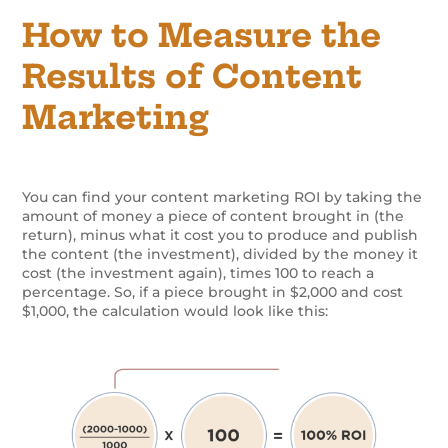
How to Measure the
Results of Content
Marketing
You can find your content marketing ROI by taking the
amount of money a piece of content brought in (the
return), minus what it cost you to produce and publish
the content (the investment), divided by the money it
cost (the investment again), times 100 to reach a
percentage. So, if a piece brought in $2,000 and cost
$1,000, the calculation would look like this: