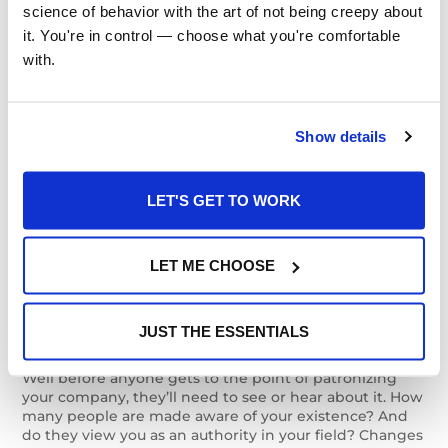
Once people are on your website, how do they act? Do
science of behavior with the art of not being creepy about 
they leave quickly or linger? Leave comments or stay
it. You're in control — choose what you're comfortable 
silent? View multiple pages or just one? Knowing their
with.
behavior can lead you toward more accurate content
ROI findings and higher ROI.
Lead Quality
Show details
How serious are the leads you’re generating? Do they
check out your related resources, ask questions of your
LET'S GET TO WORK
sales force, and otherwise behave as if they actually
intend to buy something? Do they in the end, in fact,
convert to buyers? These are the questions that put
LET ME CHOOSE
the “R” in ROI.
Exposure and Authority
JUST THE ESSENTIALS
Well before anyone gets to the point of patronizing
your company, they’ll need to see or hear about it. How
many people are made aware of your existence? And
do they view you as an authority in your field? Changes