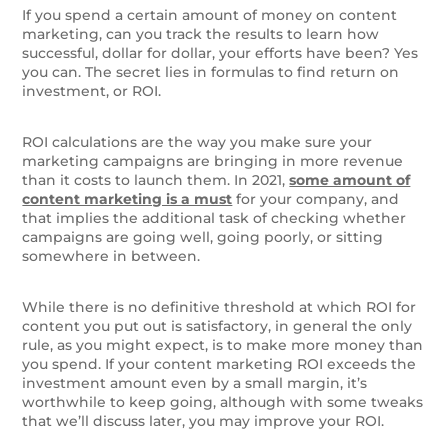
If you spend a certain amount of money on content
marketing, can you track the results to learn how
successful, dollar for dollar, your efforts have been? Yes
you can. The secret lies in formulas to find return on
investment, or ROI.
ROI calculations are the way you make sure your
marketing campaigns are bringing in more revenue
than it costs to launch them. In 2021,
some amount of
content marketing is a must
for your company, and
that implies the additional task of checking whether
campaigns are going well, going poorly, or sitting
somewhere in between.
While there is no definitive threshold at which ROI for
content you put out is satisfactory, in general the only
rule, as you might expect, is to make more money than
you spend. If your content marketing ROI exceeds the
investment amount even by a small margin, it’s
worthwhile to keep going, although with some tweaks
that we’ll discuss later, you may improve your ROI.