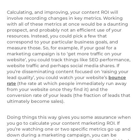
Calculating, and improving, your content ROI will
involve recording changes in key metrics. Working
with all of these metrics at once would be a daunting
prospect, and probably not an efficient use of your
resources. Instead, you could pick a few that
correspond to your particular business goals, and
measure those. So, for example, if your goal for a
marketing campaign is to ‘get more traffic on your
website’, you could track things like SEO performance,
website traffic and perhaps social media shares. If
you’re disseminating content focused on ‘raising your
lead quality’, you could watch your website’s
bounce
rate
(the rate at which people immediately run away
from your website once they find it) and the
conversion rate of your leads (the fraction of leads that
ultimately become sales).
Doing things this way gives you some assurance when
you go to calculate your content marketing ROI. If
you’re watching one or two specific metrics go up and
down during a marketing campaign, you can be