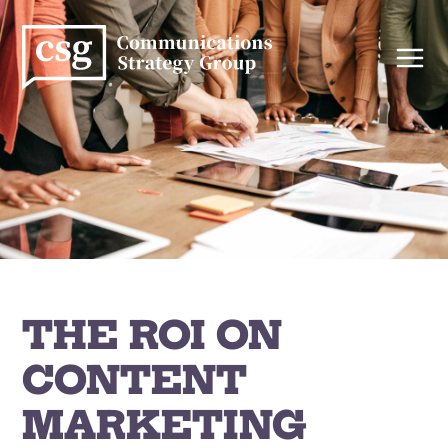
Skip
to
content
THE ROI ON
CONTENT
MARKETING