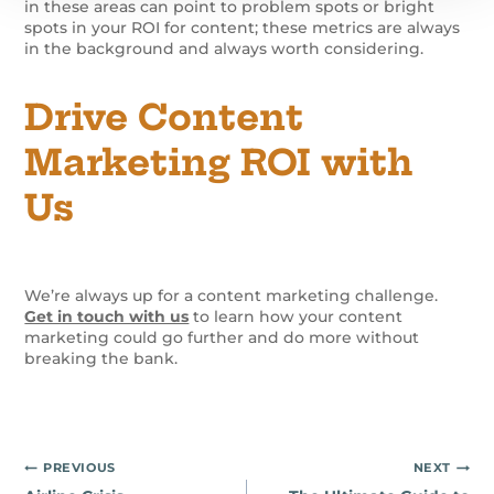
in these areas can point to problem spots or bright
spots in your ROI for content; these metrics are always
in the background and always worth considering.
Drive Content
Marketing ROI with
Us
We’re always up for a content marketing challenge.
Get in touch with us
to learn how your content
marketing could go further and do more without
breaking the bank.
Post
PREVIOUS
NEXT