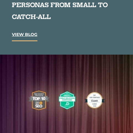
PERSONAS FROM SMALL TO
CATCH-ALL
C
VIEW BLOG
o
n
t
e
n
t
M
a
r
k
e
t
i
n
g
S
t