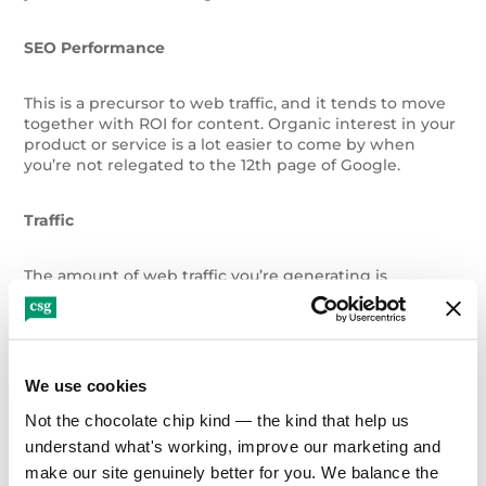
SEO Performance
This is a precursor to web traffic, and it tends to move
together with ROI for content. Organic interest in your
product or service is a lot easier to come by when
you’re not relegated to the 12th page of Google.
Traffic
The amount of web traffic you’re generating is
fundamental to calculating and improving content
marketing ROI. How big is the pool of people you’re
driving to your website? How many pairs of eyes can
you draw to your content?
We use cookies
Onsite Engagement/Bounce Rate/Other User
Not the chocolate chip kind — the kind that help us 
Behavior
understand what's working, improve our marketing and 
make our site genuinely better for you. We balance the 