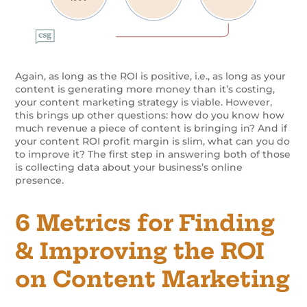
Again, as long as the ROI is positive, i.e., as long as your
content is generating more money than it’s costing,
your content marketing strategy is viable. However,
this brings up other questions: how do you know how
much revenue a piece of content is bringing in? And if
your content ROI profit margin is slim, what can you do
to improve it? The first step in answering both of those
is collecting data about your business’s online
presence.
6 Metrics for Finding
& Improving the ROI
on Content Marketing