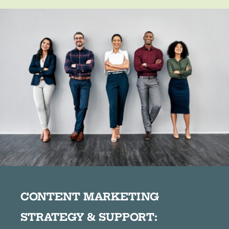
CONTENT MARKETING
STRATEGY & SUPPORT: