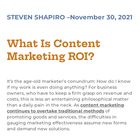
STEVEN SHAPIRO –
November 30, 2021
What Is Content
Marketing ROI?
It’s the age-old marketer’s conundrum: How do I know
if my work is even doing anything? For business
owners, who have to keep a firm grasp on revenue and
costs, this is less an entertaining philosophical matter
than a daily pain in the neck. As
content marketing
continues to overtake traditional methods
of
promoting goods and services, the difficulties in
gauging marketing effectiveness assume new forms
and demand new solutions.