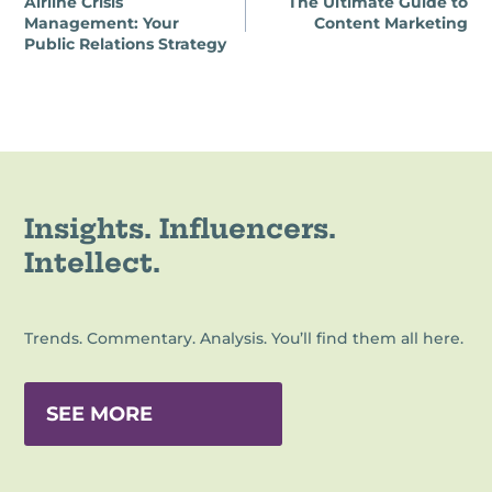
Airline Crisis
The Ultimate Guide to
navigation
Management: Your
Content Marketing
Public Relations Strategy
Insights. Influencers.
Intellect.
Trends. Commentary. Analysis. You’ll find them all here.
SEE MORE