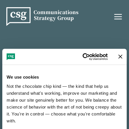
Skip
to
content
THANK YOU!
We use cookies
Not the chocolate chip kind — the kind that help us 
It’s nice to e-meet you — thanks for reaching out!
understand what's working, improve our marketing and 
make our site genuinely better for you. We balance the 
science of behavior with the art of not being creepy about 
We’ll be in touch soon to find out how we can
collaborate on something incredible.
it. You're in control — choose what you're comfortable 
with.