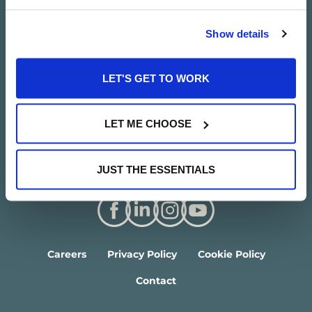
Show details
LET'S GET TO WORK
LET ME CHOOSE
JUST THE ESSENTIALS
Careers
Privacy Policy
Cookie Policy
Contact