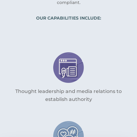
compliant.
OUR CAPABILITIES INCLUDE:
Thought leadership and media relations to
establish authority