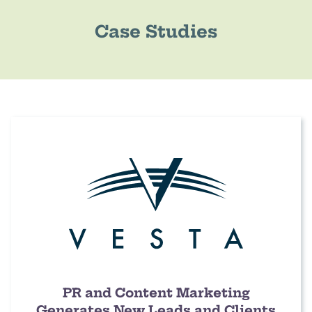
Case Studies
PR and Content Marketing
Generates New Leads and Clients