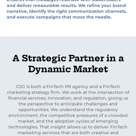
and deliver measurable results. We refine your brand
narrative, identify the right communication channels,
and execute campaigns that move the needle.
A Strategic Partner in a
Dynamic Market
CSG is both a FinTech PR agency and a FinTech
marketing strategy firm. We work at the intersection of
financial services, innovation, and regulation, giving us
the perspective to anticipate challenges and
opportunities. We understand the regulatory
environment, the competitive pressures of a crowded
market, and the adoption cycles of emerging
technologies. That insight allows us to deliver FinTech
marketing services that are both creative and