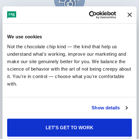
Digital marketing programs that attract
and nurture leads
We use cookies
Not the chocolate chip kind — the kind that help us 
understand what's working, improve our marketing and 
make our site genuinely better for you. We balance the 
science of behavior with the art of not being creepy about 
it. You're in control — choose what you're comfortable 
with.
Brand positioning for both emerging and
established companies
Show details
LET'S GET TO WORK