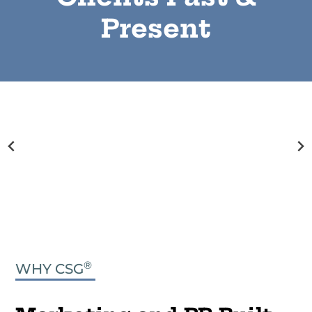
Present
®
WHY CSG