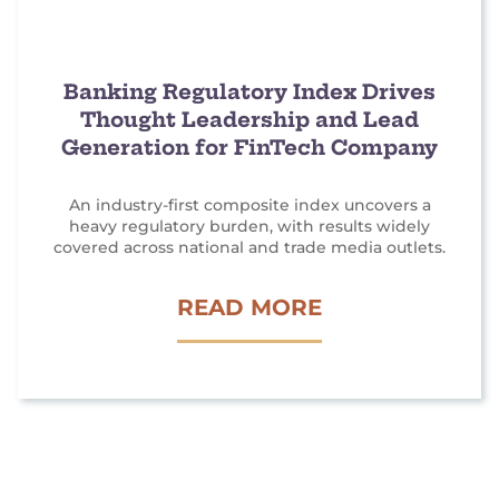
T
M
A
Banking Regulatory Index Drives
Thought Leadership and Lead
R
Generation for FinTech Company
K
E
An industry-first composite index uncovers a
T
heavy regulatory burden, with results widely
I
covered across national and trade media outlets.
N
B
READ MORE
G
A
G
N
E
K
N
I
E
N
R
G
A