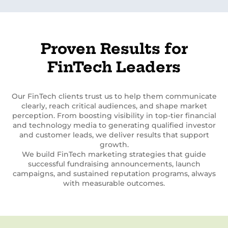
Proven Results for
FinTech Leaders
Our FinTech clients trust us to help them communicate
clearly, reach critical audiences, and shape market
perception. From boosting visibility in top-tier financial
and technology media to generating qualified investor
and customer leads, we deliver results that support
growth.
We build FinTech marketing strategies that guide
successful fundraising announcements, launch
campaigns, and sustained reputation programs, always
with measurable outcomes.