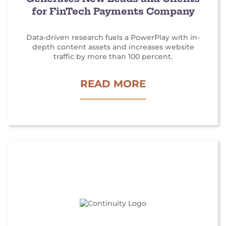
for FinTech Payments Company
Data-driven research fuels a PowerPlay with in-
depth content assets and increases website
traffic by more than 100 percent.
P
READ MORE
R
A
N
D
C
O
N
T
E
N