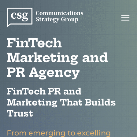
Skip
to
content
FinTech
Marketing and
PR Agency
FinTech PR and
Marketing That Builds
Trust
From emerging to excelling