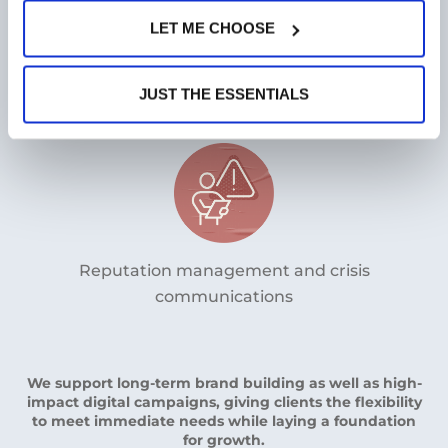
LET ME CHOOSE
Content strategies that explain complex
innovations clearly
JUST THE ESSENTIALS
Reputation management and crisis
communications
We support long-term brand building as well as high-
impact digital campaigns, giving clients the flexibility
to meet immediate needs while laying a foundation
for growth.