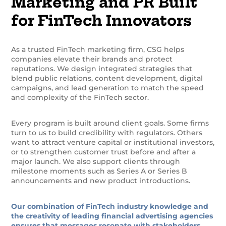
Marketing and PR Built
for FinTech Innovators
As a trusted FinTech marketing firm, CSG helps
companies elevate their brands and protect
reputations. We design integrated strategies that
blend public relations, content development, digital
campaigns, and lead generation to match the speed
and complexity of the FinTech sector.
Every program is built around client goals. Some firms
turn to us to build credibility with regulators. Others
want to attract venture capital or institutional investors,
or to strengthen customer trust before and after a
major launch. We also support clients through
milestone moments such as Series A or Series B
announcements and new product introductions.
Our combination of FinTech industry knowledge and
the creativity of leading financial advertising agencies
ensures that messages resonate with stakeholders