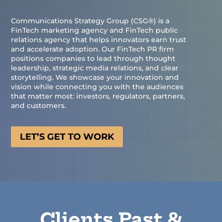
Communications Strategy Group (CSG®) is a
FinTech marketing agency and FinTech public
relations agency that helps innovators earn trust
and accelerate adoption. Our FinTech PR firm
positions companies to lead through thought
leadership, strategic media relations, and clear
storytelling. We showcase your innovation and
vision while connecting you with the audiences
that matter most: investors, regulators, partners,
and customers.
LET’S GET TO WORK
Clients Past &