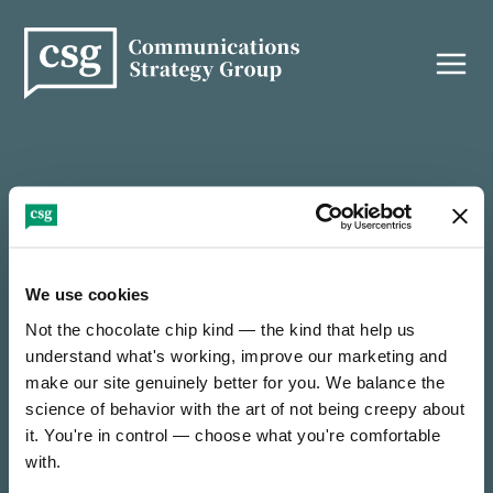
Skip
to
content
THANK YOU!
We use cookies
Not the chocolate chip kind — the kind that help us 
It’s nice to e-meet you — thanks for reaching out!
understand what's working, improve our marketing and 
make our site genuinely better for you. We balance the 
science of behavior with the art of not being creepy about 
We’ll be in touch soon to find out how we can
collaborate on something incredible.
it. You're in control — choose what you're comfortable 
with.