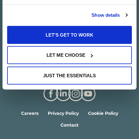
Show details
LET'S GET TO WORK
LET ME CHOOSE
JUST THE ESSENTIALS
Careers
Privacy Policy
Cookie Policy
Contact