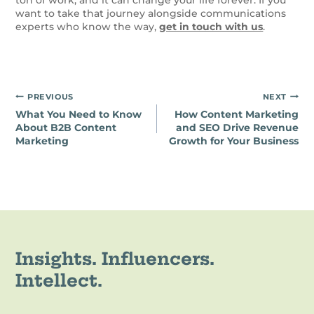
want to take that journey alongside communications
experts who know the way,
get in touch with us
.
Post
PREVIOUS
NEXT
What You Need to Know
How Content Marketing
navigation
About B2B Content
and SEO Drive Revenue
Marketing
Growth for Your Business
Insights. Influencers.
Intellect.