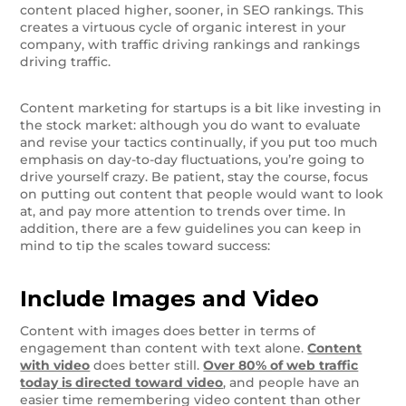
content placed higher, sooner, in SEO rankings. This
creates a virtuous cycle of organic interest in your
company, with traffic driving rankings and rankings
driving traffic.
Content marketing for startups is a bit like investing in
the stock market: although you do want to evaluate
and revise your tactics continually, if you put too much
emphasis on day-to-day fluctuations, you’re going to
drive yourself crazy. Be patient, stay the course, focus
on putting out content that people would want to look
at, and pay more attention to trends over time. In
addition, there are a few guidelines you can keep in
mind to tip the scales toward success:
Include Images and Video
Content with images does better in terms of
engagement than content with text alone.
Content
with video
does better still.
Over 80% of web traffic
today is directed toward video
, and people have an
easier time remembering video content than other