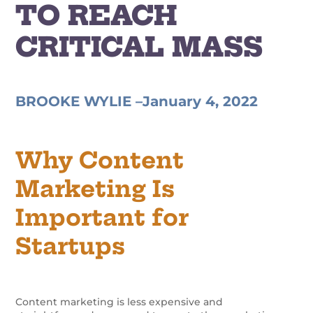
TO REACH
CRITICAL MASS
BROOKE WYLIE –
January 4, 2022
Why Content
Marketing Is
Important for
Startups
Content marketing is less expensive and