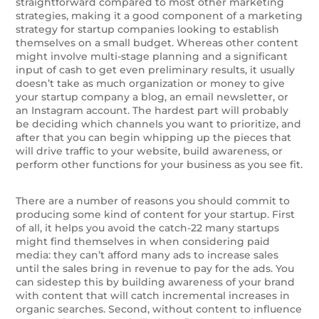
straightforward compared to most other marketing
strategies, making it a good component of a marketing
strategy for startup companies looking to establish
themselves on a small budget. Whereas other content
might involve multi-stage planning and a significant
input of cash to get even preliminary results, it usually
doesn’t take as much organization or money to give
your startup company a blog, an email newsletter, or
an Instagram account. The hardest part will probably
be deciding which channels you want to prioritize, and
after that you can begin whipping up the pieces that
will drive traffic to your website, build awareness, or
perform other functions for your business as you see fit.
There are a number of reasons you should commit to
producing some kind of content for your startup. First
of all, it helps you avoid the catch-22 many startups
might find themselves in when considering paid
media: they can’t afford many ads to increase sales
until the sales bring in revenue to pay for the ads. You
can sidestep this by building awareness of your brand
with content that will catch incremental increases in
organic searches. Second, without content to influence