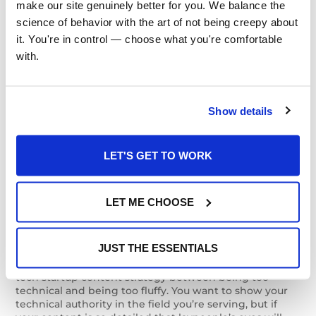
for Tech Startups
make our site genuinely better for you. We balance the 
science of behavior with the art of not being creepy about 
it. You're in control — choose what you're comfortable 
with.
There are a couple points we should note about
content marketing for tech startups specifically.
Communications strategies for tech companies
tend
to deviate a bit from the strategies that are most
Show details
successful in other industries, and this is also true for
companies at the beginning of their lifespan. One
recommendation we can make is to find an emotional
LET'S GET TO WORK
core for your product or service. This can be a
challenge for many tech-driven entrepreneurs, but
adding some humanity to your company’s story can
raise the ceiling you’re growing toward, allowing your
LET ME CHOOSE
company to transcend the role of a niche product or
service and potentially become a household name.
JUST THE ESSENTIALS
In the same vein, make sure to strike a balance in your
tech startup content strategy between being too
technical and being too fluffy. You want to show your
technical authority in the field you’re serving, but if