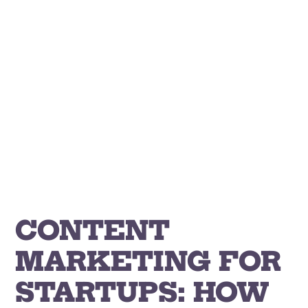
Skip
to
content
CONTENT
MARKETING FOR
STARTUPS: HOW