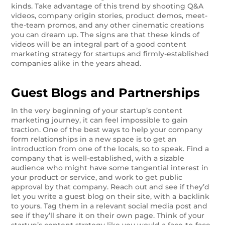
kinds. Take advantage of this trend by shooting Q&A
videos, company origin stories, product demos, meet-
the-team promos, and any other cinematic creations
you can dream up. The signs are that these kinds of
videos will be an integral part of a good content
marketing strategy for startups and firmly-established
companies alike in the years ahead.
Guest Blogs and Partnerships
In the very beginning of your startup’s content
marketing journey, it can feel impossible to gain
traction. One of the best ways to help your company
form relationships in a new space is to get an
introduction from one of the locals, so to speak. Find a
company that is well-established, with a sizable
audience who might have some tangential interest in
your product or service, and work to get public
approval by that company. Reach out and see if they’d
let you write a guest blog on their site, with a backlink
to yours. Tag them in a relevant social media post and
see if they’ll share it on their own page. Think of your
startup’s content strategy like you would a face-to-face