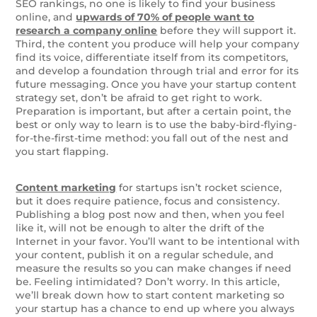
SEO rankings, no one is likely to find your business
online, and
upwards of 70% of people want to
research a company online
before they will support it.
Third, the content you produce will help your company
find its voice, differentiate itself from its competitors,
and develop a foundation through trial and error for its
future messaging. Once you have your startup content
strategy set, don’t be afraid to get right to work.
Preparation is important, but after a certain point, the
best or only way to learn is to use the baby-bird-flying-
for-the-first-time method: you fall out of the nest and
you start flapping.
Content marketing
for startups isn’t rocket science,
but it does require patience, focus and consistency.
Publishing a blog post now and then, when you feel
like it, will not be enough to alter the drift of the
Internet in your favor. You’ll want to be intentional with
your content, publish it on a regular schedule, and
measure the results so you can make changes if need
be. Feeling intimidated? Don’t worry. In this article,
we’ll break down how to start content marketing so
your startup has a chance to end up where you always