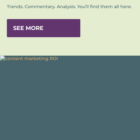
Trends. Commentary. Analysis. You’ll find them all here.
SEE MORE