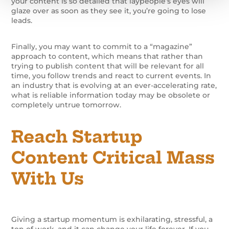
your content is so detailed that laypeople’s eyes will
glaze over as soon as they see it, you’re going to lose
leads.
Finally, you may want to commit to a “magazine”
approach to content, which means that rather than
trying to publish content that will be relevant for all
time, you follow trends and react to current events. In
an industry that is evolving at an ever-accelerating rate,
what is reliable information today may be obsolete or
completely untrue tomorrow.
Reach Startup
Content Critical Mass
With Us
Giving a startup momentum is exhilarating, stressful, a
ton of work, and it can change your life forever. If you