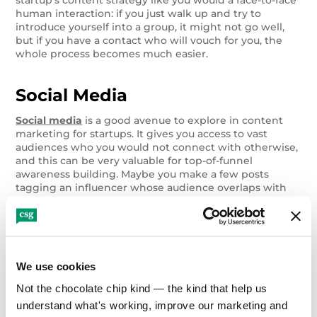
human interaction: if you just walk up and try to
introduce yourself into a group, it might not go well,
but if you have a contact who will vouch for you, the
whole process becomes much easier.
Social Media
Social media
is a good avenue to explore in content
marketing for startups. It gives you access to vast
audiences who you would not connect with otherwise,
and this can be very valuable for top-of-funnel
awareness building. Maybe you make a few posts
tagging an influencer whose audience overlaps with
your target demographic, hoping they’ll share the post.
Maybe you look for trending news stories in your
industry, on major media outlets’ pages, and leave
comments. The only limit on your approach here is
your creativity.
We use cookies
Not the chocolate chip kind — the kind that help us 
Marketing Strategy
understand what's working, improve our marketing and 