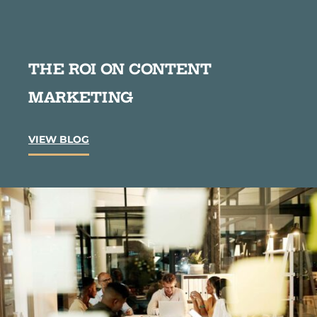
THE ROI ON CONTENT
MARKETING
T
VIEW BLOG
h
e
R
O
I
o
n
C
o
n
t
e
n