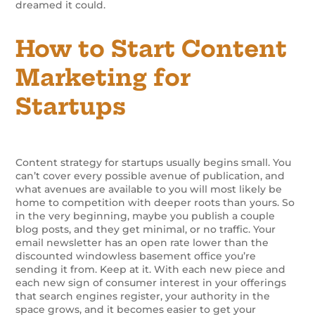
dreamed it could.
How to Start Content
Marketing for
Startups
Content strategy for startups usually begins small. You
can’t cover every possible avenue of publication, and
what avenues are available to you will most likely be
home to competition with deeper roots than yours. So
in the very beginning, maybe you publish a couple
blog posts, and they get minimal, or no traffic. Your
email newsletter has an open rate lower than the
discounted windowless basement office you’re
sending it from. Keep at it. With each new piece and
each new sign of consumer interest in your offerings
that search engines register, your authority in the
space grows, and it becomes easier to get your