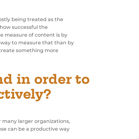
stly being treated as the
 how successful the
ue measure of content is by
 way to measure that than by
e create something more
 in order to
tively?
or many larger organizations,
ouse can be a productive way