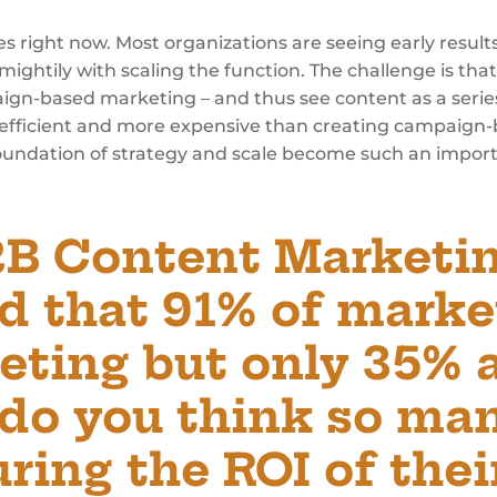
ies right now. Most organizations are seeing early result
mightily with scaling the function. The challenge is th
paign-based marketing – and thus see content as a seri
ess efficient and more expensive than creating campaign
 foundation of strategy and scale become such an impor
2B Content Marketin
d that 91% of marke
eting but only 35% 
 do you think so ma
ring the ROI of thei