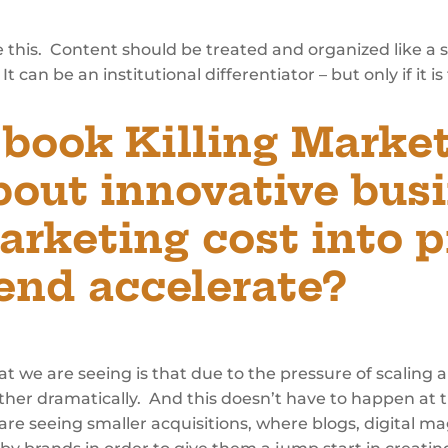
 this. Content should be treated and organized like a st
t can be an institutional differentiator – but only if it i
t book
Killing Market
bout innovative bus
arketing cost into p
rend accelerate?
at we are seeing is that due to the pressure of scaling
ther dramatically. And this doesn’t have to happen at th
 are seeing smaller acquisitions, where blogs, digital m