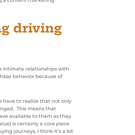
ng a content marketing
g driving
e intimate relationships with
chase behavior because of
 have to realize that not only
anged. This means that
ave available to them as they
ue) is certainly a core piece
ng journeys, I think it’s a bit