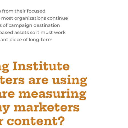
s from their focused
at most organizations continue
es of campaign destination
-based assets so it must work
tant piece of long-term
g Institute
ters are using
are measuring
ny marketers
r content?