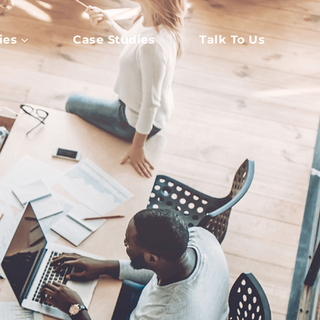
ies
Case Studies
Talk To Us