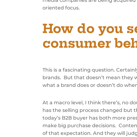
media companies are being acquired b
oriented focus.
How do you s
consumer beh
This is a fascinating question. Certa
brands. But that doesn’t mean they w
what a brand does or doesn’t do when
At a macro level, I think there’s, no 
has the selling process changed but 
today’s B2B buyer has both more press
make big purchase decisions. Content (
of that expectation. And they will judg