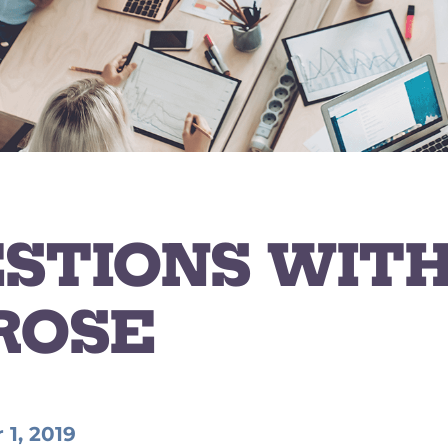
ESTIONS WITH
ROSE
1, 2019