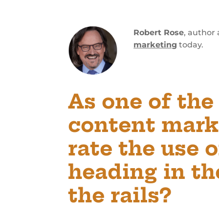
Robert Rose
, author
marketing
today.
As one of the
content mark
rate the use 
heading in the
the rails?