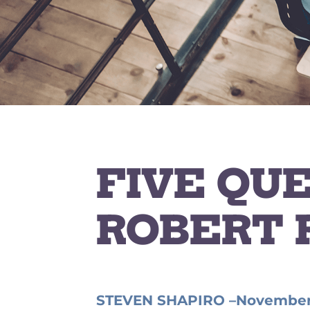
FIVE QU
ROBERT 
STEVEN SHAPIRO –
November 