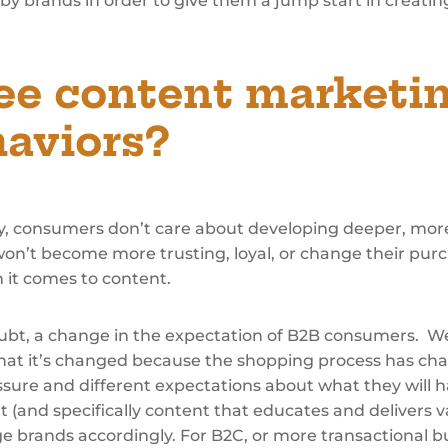
y brands in order to give them a jump start in creati
ee content marketin
aviors?
inly, consumers don’t care about developing deeper, mor
on’t become more trusting, loyal, or change their pur
 it comes to content.
doubt, a change in the expectation of B2B consumers. We
that it’s changed because the shopping process has ch
ure and different expectations about what they will h
and specifically content that educates and delivers val
e brands accordingly. For B2C, or more transactional buyi