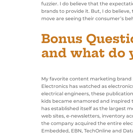
fuzzier. I do believe that the expectat
brands to provide it. But, I do belie
move are seeing their consumer’s beh
Bonus Questi
and what do y
My favorite content marketing brand s
Electronics has watched as electronics
electrical engineers, these publicatio
kids became enamored and inspired to 
has established itself as the largest
web sites, e-newsletters, inventory ac
the company acquired the entire elec
Embedded, EBN, TechOnline and DataS