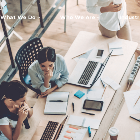
What We Do
Who We Are
Industr