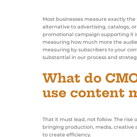
Most businesses measure exactly the 
alternative to advertising, catalogs,
promotional campaign supporting it is
measuring how much more the audience
measuring by subscribers to your con
substantial in our process and strateg
What do CMOs
use content m
That it must lead, not follow. The rise
bringing production, media, creative 
to create efficiency.