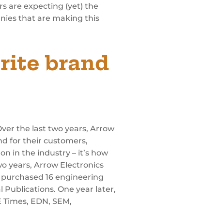
rs are expecting (yet) the
nies that are making this
rite brand
ver the last two years, Arrow
nd for their customers,
n in the industry – it’s how
o years, Arrow Electronics
ow purchased 16 engineering
 Publications. One year later,
E Times, EDN, SEM,