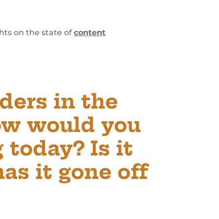
hts on the state of
content
ders in the
ow would you
 today? Is it
has it gone off