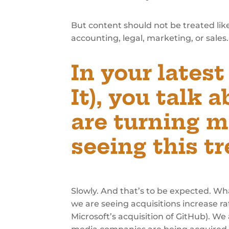
But content should not be treated like
accounting, legal, marketing, or sales. I
In your lates
It),
you talk a
are turning m
seeing this t
Slowly. And that’s to be expected. Wh
we are seeing acquisitions increase ra
Microsoft’s acquisition of GitHub). We