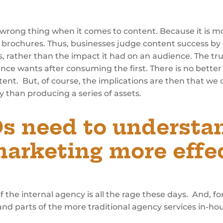
wrong thing when it comes to content. Because it is mo
 or brochures. Thus, businesses judge content success by
, rather than the impact it had on an audience. The tr
 wants after consuming the first. There is no better
tent. But, of course, the implications are then that w
y than producing a series of assets.
 need to understand
arketing more effec
 of the internal agency is all the rage these days. And, f
and parts of the more traditional agency services in-h