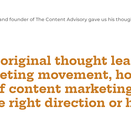
 and founder of The Content Advisory gave us his thoug
 original thought lea
eting movement, h
of content marketing
 right direction or 