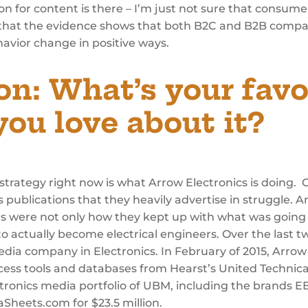
ion for content is there – I’m just not sure that consume
ve, that the evidence shows that both B2C and B2B compa
avior change in positive ways.
on:
What’s your favo
ou love about it?
trategy right now is what Arrow Electronics is doing. O
 publications that they heavily advertise in struggle. A
ns were not only how they kept up with what was going o
actually become electrical engineers. Over the last tw
 media company in Electronics. In February of 2015, Arr
cess tools and databases from Hearst’s United Technical
tronics media portfolio of UBM, including the brands E
heets.com for $23.5 million.