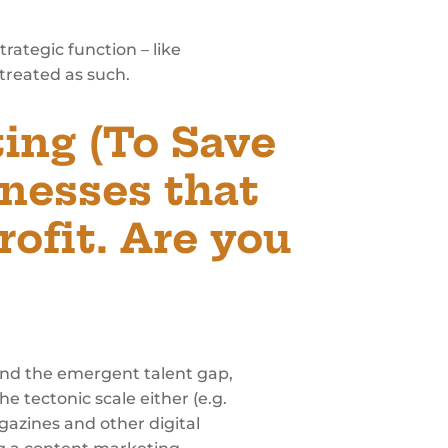
rategic function – like
s treated as such.
ing (To Save
inesses that
rofit. Are you
 and the emergent talent gap,
e tectonic scale either (e.g.
agazines and other digital