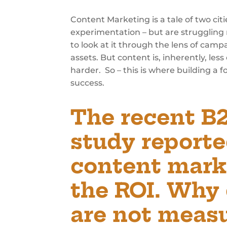
Content Marketing is a tale of two cit
experimentation – but are struggling 
to look at it through the lens of cam
assets. But content is, inherently, l
harder. So – this is where building a
success.
The recent B
study reporte
content mark
the ROI. Why
are not measu