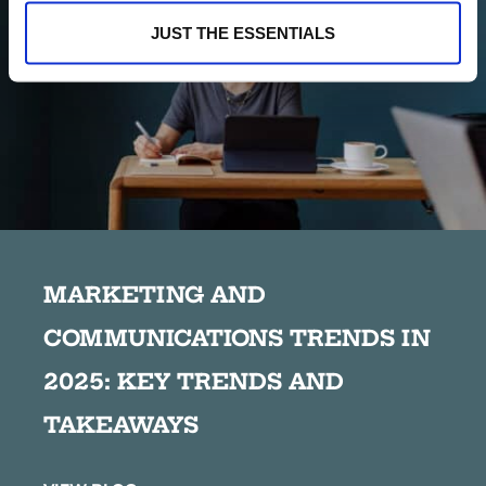
JUST THE ESSENTIALS
MARKETING AND
COMMUNICATIONS TRENDS IN
2025: KEY TRENDS AND
TAKEAWAYS