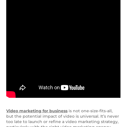
Video marketing for business
is not one-size-fits-all,
but the potential impact of video is universal. It’s never
too late to launch or refine a video marketing strategy,
particularly with the right video marketing agency