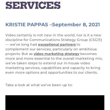
SERVICES
KRISTIE PAPPAS –
September 8, 2021
Video certainly is not new in the world, nor is it a new
discipline for Communications Strategy Group (CSGⓇ)
— we’ve long had
exceptional partners
to
complement our services, particularly on ambitious
projects. But as
video marketing strategy
becomes
more and more essential to the overall marketing mix,
we’ve taken steps to extend our in-house video
marketing services, capabilities and capacity to bring
even more options and opportunities to our clients.
Take a look at what we’ve been up to: