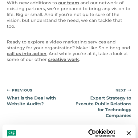
With new additions to
our team
and our network of
existing partners, we’re prepared to bring any vision to
life. Big or small. And if you’re not quite sure of the
vision, but understand the need, we can tackle that
too.
Ready to explore a video marketing services and
strategy for your organization? Make like Spielberg and
call us into action
. And while you’re at it, take a look at
some of our other
creative work
.
Post
PREVIOUS
NEXT
What is the Deal with
Expert Strategy to
navigation
Website Audits?
Execute Public Relations
for Technology
Companies