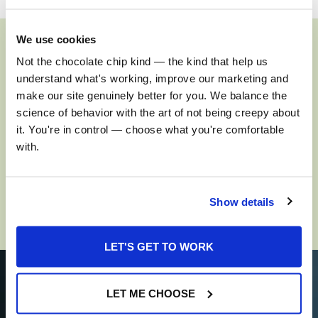
We use cookies
Not the chocolate chip kind — the kind that help us 
Insights. Influencers.
understand what's working, improve our marketing and 
Intellect.
make our site genuinely better for you. We balance the 
science of behavior with the art of not being creepy about 
it. You're in control — choose what you're comfortable 
Trends. Commentary. Analysis. You’ll find them all here.
with.
SEE MORE
Show details
LET'S GET TO WORK
LET ME CHOOSE