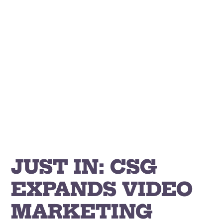
Skip
to
content
JUST IN: CSG
EXPANDS VIDEO
MARKETING