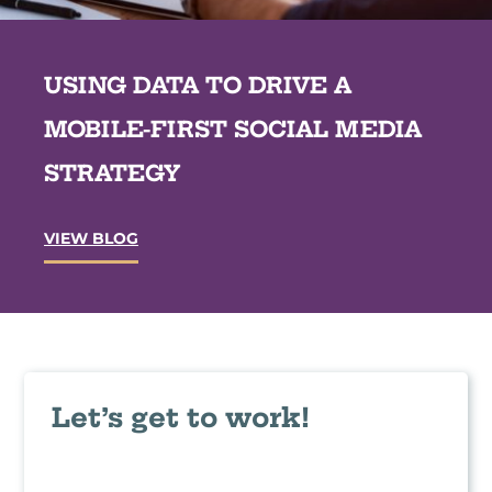
b
a
s
n
i
d
t
USING DATA TO DRIVE A
T
e
a
A
k
MOBILE-FIRST SOCIAL MEDIA
u
e
d
a
STRATEGY
i
w
t
a
s
y
?
U
VIEW BLOG
s
s
i
n
g
D
a
t
a
Let’s get to work!
t
o
D
r