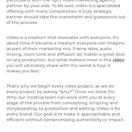
partner by your side. To be sure, video is a specialized
offering with many complexities. A truly strategic
partner should take the overwhelm and guesswork out
of the process.
Video is a medium that resonates with everyone, it’s
about time it became a medium everyone can imagine
as part of their marketing mix. Frame rates, audio
mixing, room tone and diffusion do matter a great deal
on any production, but what matters most in the
video
you will ultimately share with the world is how it
makes you
feel
.
That’s why we begin every video project, as we do
every project, by asking “why?” Once we
Solve For
Why
, our creative team can work with you at every
stage of the process from concepting, scripting and
storyboarding, to production and editing. Video is for
every brand. Our goal is to make it approachable and
efficient without compromising authenticity or impact.