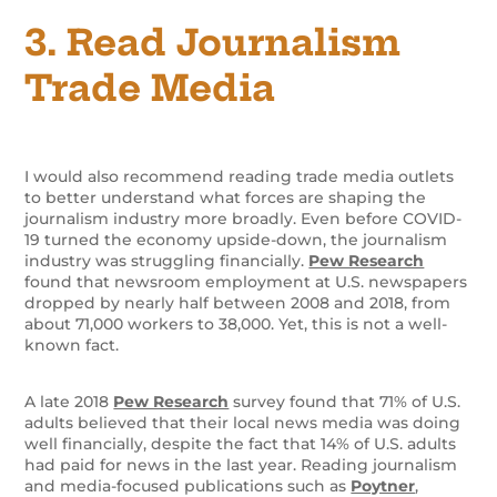
3. Read Journalism
Trade Media
I would also recommend reading trade media outlets
to better understand what forces are shaping the
journalism industry more broadly. Even before COVID-
19 turned the economy upside-down, the journalism
industry was struggling financially.
Pew Research
found that newsroom employment at U.S. newspapers
dropped by nearly half between 2008 and 2018, from
about 71,000 workers to 38,000. Yet, this is not a well-
known fact.
A late 2018
Pew Research
survey found that 71% of U.S.
adults believed that their local news media was doing
well financially, despite the fact that 14% of U.S. adults
had paid for news in the last year. Reading journalism
and media-focused publications such as
Poytner
,