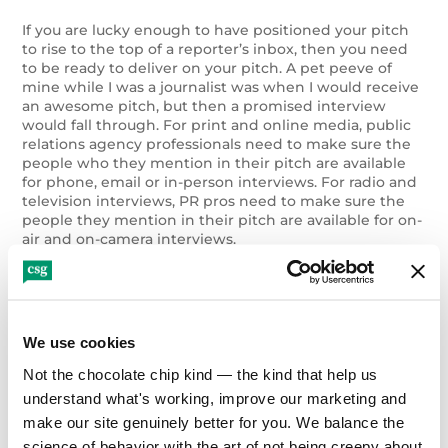
If you are lucky enough to have positioned your pitch
to rise to the top of a reporter’s inbox, then you need
to be ready to deliver on your pitch. A pet peeve of
mine while I was a journalist was when I would receive
an awesome pitch, but then a promised interview
would fall through. For print and online media, public
relations agency professionals need to make sure the
people who they mention in their pitch are available
for phone, email or in-person interviews. For radio and
television interviews, PR pros need to make sure the
people they mention in their pitch are available for on-
air and on-camera interviews.
As a journalist, I could tell that CSG already lives by
these tips. Below are two examples of their national
and Denver-area PR and media acumen in action:
We use cookies
Not the chocolate chip kind — the kind that help us 
1.
CSG’s public relations professionals used their
media knowledge to raise awareness regarding
understand what's working, improve our marketing and 
eating disorders in prominent publications while
make our site genuinely better for you. We balance the 
working with Eating Recovery Center, a provider
science of behavior with the art of not being creepy about 