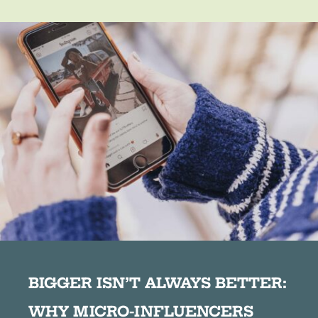
BIGGER ISN’T ALWAYS BETTER:
WHY MICRO-INFLUENCERS