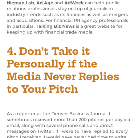
Nieman Lab
,
Ad Age
and
AdWeek
can help public
relations professionals stay on top of journalism
industry trends such as its finances as well as mergers
and acquisitions. For financial PR agency professionals
in particular,
Talking Biz News
is a great website for
keeping up with financial trade media.
4. Don’t Take it
Personally if the
Media Never Replies
to Your Pitch
As a reporter at the Denver Business Journal, I
sometimes received more than 200 pitches per day via
email, along with several phone calls and direct
messages on Twitter. If I were to have replied to every
pitch I received, I would have never had time to write