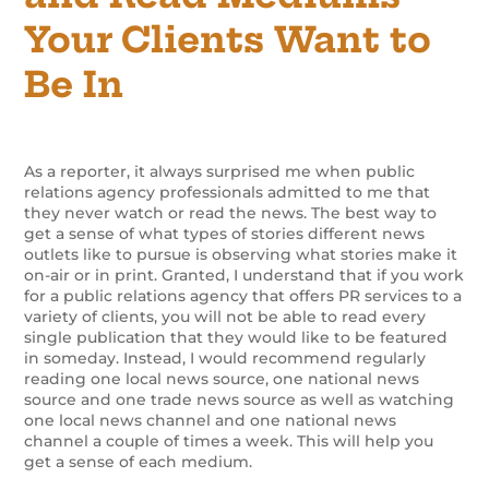
Your Clients Want to
Be In
As a reporter, it always surprised me when public
relations agency professionals admitted to me that
they never watch or read the news. The best way to
get a sense of what types of stories different news
outlets like to pursue is observing what stories make it
on-air or in print. Granted, I understand that if you work
for a public relations agency that offers PR services to a
variety of clients, you will not be able to read every
single publication that they would like to be featured
in someday. Instead, I would recommend regularly
reading one local news source, one national news
source and one trade news source as well as watching
one local news channel and one national news
channel a couple of times a week. This will help you
get a sense of each medium.