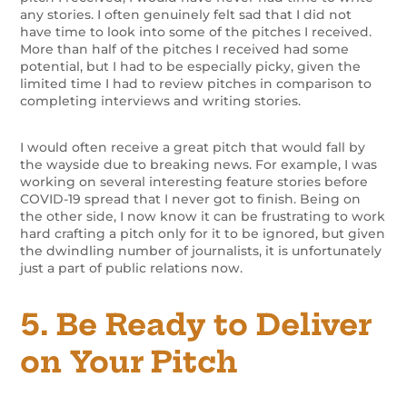
any stories. I often genuinely felt sad that I did not
have time to look into some of the pitches I received.
More than half of the pitches I received had some
potential, but I had to be especially picky, given the
limited time I had to review pitches in comparison to
completing interviews and writing stories.
I would often receive a great pitch that would fall by
the wayside due to breaking news. For example, I was
working on several interesting feature stories before
COVID-19 spread that I never got to finish. Being on
the other side, I now know it can be frustrating to work
hard crafting a pitch only for it to be ignored, but given
the dwindling number of journalists, it is unfortunately
just a part of public relations now.
5. Be Ready to Deliver
on Your Pitch