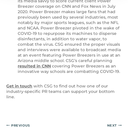
its media savvy to score current client Power
Breezer coverage on CNN and Fox News in July
2020. Power Breezer makes large fans that had
previously been used by several industries, most
notably by major sports leagues, such as the NFL
and NCAA. Power Breezer pivoted in the wake of
COVID-19 to repurpose its machines to disperse
disinfectants, in addition to water vapor, to
combat the virus. CSG ensured the proper visuals
and interviews were available to broadcast media
at an event featuring Power Breezers in use at an
Arizona middle school. CSG’s careful planning
resulted in CNN
covering Power Breezers as an
innovative way schools are combatting COVID-19.
Get in touch
with CSG to find out how one of our
industry-specific PR teams can support your bottom
line.
Post
PREVIOUS
NEXT