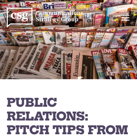
Skip
to
content
PUBLIC
RELATIONS:
PITCH TIPS FROM