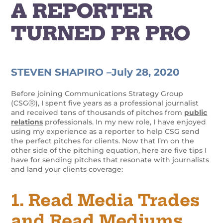
A REPORTER
TURNED PR PRO
STEVEN SHAPIRO –
July 28, 2020
Before joining Communications Strategy Group
(CSGⓇ), I spent five years as a professional journalist
and received tens of thousands of pitches from
public
relations
professionals. In my new role, I have enjoyed
using my experience as a reporter to help CSG send
the perfect pitches for clients. Now that I’m on the
other side of the pitching equation, here are five tips I
have for sending pitches that resonate with journalists
and land your clients coverage:
1. Read Media Trades
and Read Mediums