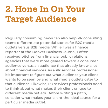
2. Hone In On Your
Target Audience
Regularly consuming news can also help PR consulting
teams differentiate potential stories for B2C media
outlets versus B2B media. While I was a finance
reporter at the Denver Business Journal, I often
received pitches from financial public relations
agencies that were more geared toward a consumer
audience versus an audience that already knew a lot
about financial services. As a PR services professional,
it’s important to figure out what audience your client
wants to be seen by and what media outlets cater to
that audience. Likewise, PR services professionals need
to think about what makes their client unique to
different media outlets. Before writing a pitch,
consider what makes your client the ideal source for a
particular media outlet.