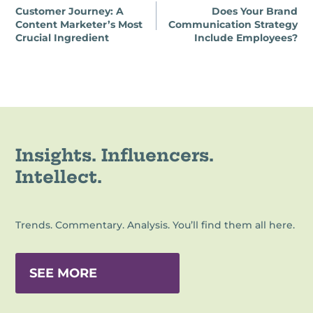
Customer Journey: A
Does Your Brand
navigation
Content Marketer’s Most
Communication Strategy
Crucial Ingredient
Include Employees?
Insights. Influencers.
Intellect.
Trends. Commentary. Analysis. You’ll find them all here.
SEE MORE