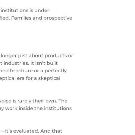
institutions is under
ified. Families and prospective
 longer just about products or
ndustries. It isn’t built
ned brochure or a perfectly
ptical era for a skeptical
oice is rarely their own. The
y work inside the institutions
 it’s evaluated. And that