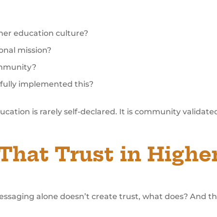
her education culture?
ional mission?
ommunity?
sfully implemented this?
ducation is rarely self-declared. It is community validate
That Trust in Highe
messaging alone doesn’t create trust, what does? And th