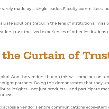
e rarely made by a single leader. Faculty committees, a
luate solutions through the lens of institutional miss
ders trust the lived experiences of other institutions na
the Curtain of Trus
apital. And the vendors that do this will come out on t
s thought partners. Doing this demonstrates that they 
ribute insights – not just products – and participate me
future.
 up across a vendor’s entire communications ecosystem