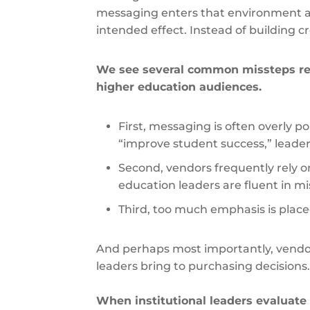
messaging enters that environment and
intended effect. Instead of building cre
We see several common missteps r
higher education audiences.
First, messaging is often overly 
“improve student success,” leader
Second, vendors frequently rely 
education leaders are fluent in 
Third, too much emphasis is place
And perhaps most importantly, vendo
leaders bring to purchasing decisions
When institutional leaders evaluate 