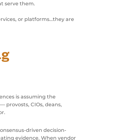
at serve them.
rvices, or platforms…they are
ng
nces is assuming the
 — provosts, CIOs, deans,
or.
onsensus-driven decision-
luating evidence. When vendor