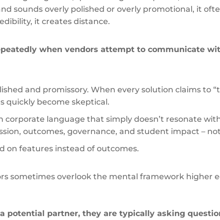
 sounds overly polished or overly promotional, it often
dibility, it creates distance.
epeatedly when vendors attempt to communicate wi
polished and promissory. When every solution claims to 
s quickly become skeptical.
on corporate language that simply doesn’t resonate wi
mission, outcomes, governance, and student impact – n
d on features instead of outcomes.
rs sometimes overlook the mental framework higher 
.
a potential partner, they are typically asking questio