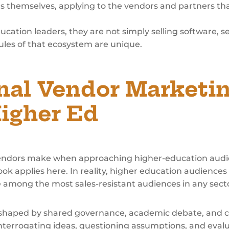
ns themselves, applying to the vendors and partners th
tion leaders, they are not simply selling software, se
ules of that ecosystem are unique.
nal Vendor Marketi
Higher Ed
ndors make when approaching higher-education audie
ok applies here. In reality, higher education audiences
e among the most sales-resistant audiences in any sect
 shaped by shared governance, academic debate, and c
nterrogating ideas, questioning assumptions, and eva