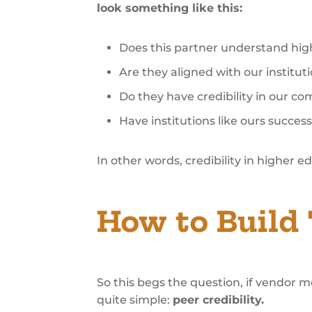
look something like this:
Does this partner understand hig
Are they aligned with our institut
Do they have credibility in our c
Have institutions like ours succes
In other words, credibility in higher e
How to Build 
So this begs the question, if vendor 
quite simple:
peer credibility.