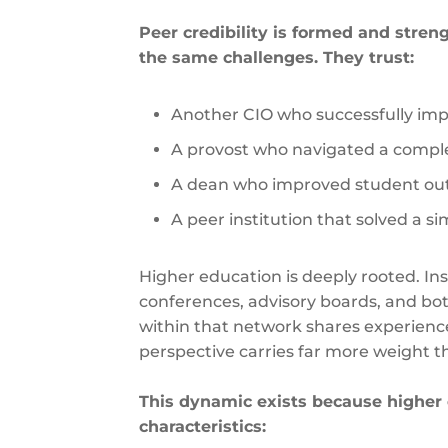
Peer credibility is formed and stre
the same challenges. They trust:
Another CIO who successfully imp
A provost who navigated a comple
A dean who improved student ou
A peer institution that solved a s
Higher education is deeply rooted. In
conferences, advisory boards, and b
within that network shares experienc
perspective carries far more weight t
This dynamic exists because higher 
characteristics: