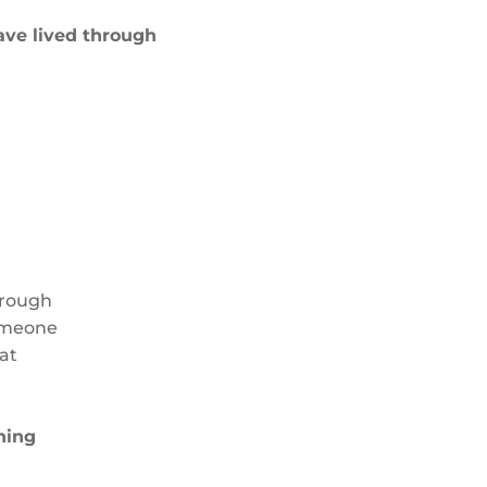
ave lived through
hrough
someone
at
ning