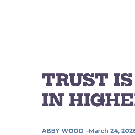
TRUST I
IN HIGHE
ABBY WOOD –
March 24, 202