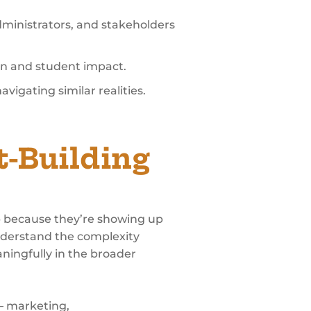
dministrators, and stakeholders
ion and student impact.
vigating similar realities.
t-Building
op because they’re showing up
understand the complexity
aningfully in the broader
 – marketing,