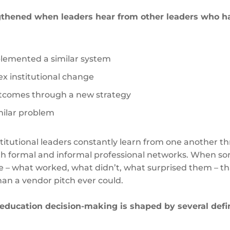
ngthened when leaders hear from other leaders who h
lemented a similar system
x institutional change
tcomes through a new strategy
imilar problem
stitutional leaders constantly learn from one another t
oth formal and informal professional networks. When 
e – what worked, what didn’t, what surprised them – th
han a vendor pitch ever could.
education decision-making is shaped by several defi