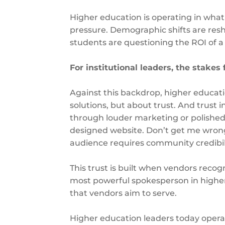
Higher education is operating in what c
pressure. Demographic shifts are resha
students are questioning the ROI of 
For institutional leaders, the stakes
Against this backdrop, higher educati
solutions, but about trust. And trust in
through louder marketing or polished 
designed website. Don’t get me wrong, t
audience requires community credibil
This trust is built when vendors recog
most powerful spokesperson in higher 
that vendors aim to serve.
Higher education leaders today operat