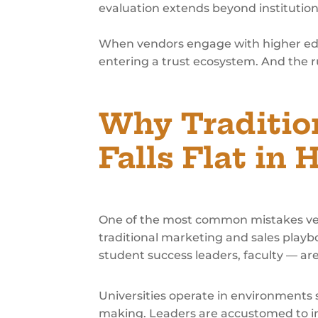
evaluation extends beyond institutio
When vendors engage with higher educa
entering a trust ecosystem. And the r
Why Traditio
Falls Flat in 
One of the most common mistakes ve
traditional marketing and sales playbo
student success leaders, faculty — ar
Universities operate in environments
making. Leaders are accustomed to i