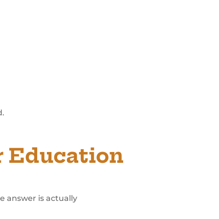
d.
r Education
e answer is actually