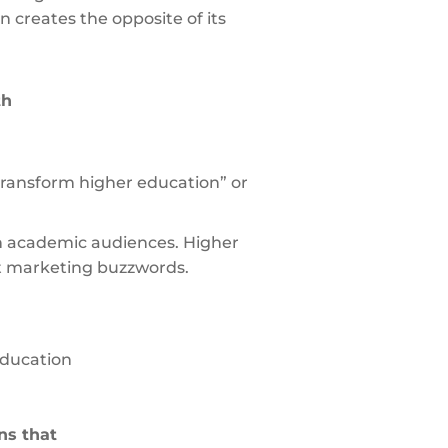
 creates the opposite of its
th
“transform higher education” or
th academic audiences. Higher
ot marketing buzzwords.
education
ns that