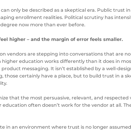
an only be described as a skeptical era. Public trust in 
ping enrollment realities. Political scrutiny has intens
a degree now more than ever before.
 feel higher – and the margin of error feels smaller.
on vendors are stepping into conversations that are no
 higher education works differently than it does in most i
product messaging. It isn’t established by a well-desig
hose certainly have a place, but to build trust in a ske
ity.
nize that the most persuasive, relevant, and respected v
education often doesn’t work for the vendor at all. The
e in an environment where trust is no longer assumed –