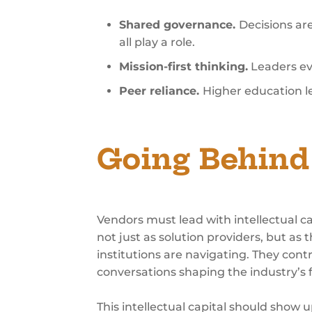
Shared governance.
Decisions ar
all play a role.
Mission-first thinking.
Leaders eva
Peer reliance.
Higher education lea
Going Behind 
Vendors must lead with intellectual c
not just as solution providers, but a
institutions are navigating. They cont
conversations shaping the industry’s 
This intellectual capital should show