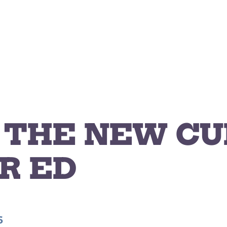
S THE NEW C
R ED
6