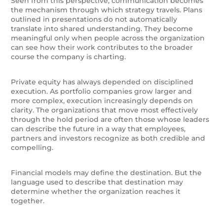
Seen from this perspective, communication becomes
the mechanism through which strategy travels. Plans
outlined in presentations do not automatically
translate into shared understanding. They become
meaningful only when people across the organization
can see how their work contributes to the broader
course the company is charting.
Private equity has always depended on disciplined
execution. As portfolio companies grow larger and
more complex, execution increasingly depends on
clarity. The organizations that move most effectively
through the hold period are often those whose leaders
can describe the future in a way that employees,
partners and investors recognize as both credible and
compelling.
Financial models may define the destination. But the
language used to describe that destination may
determine whether the organization reaches it
together.