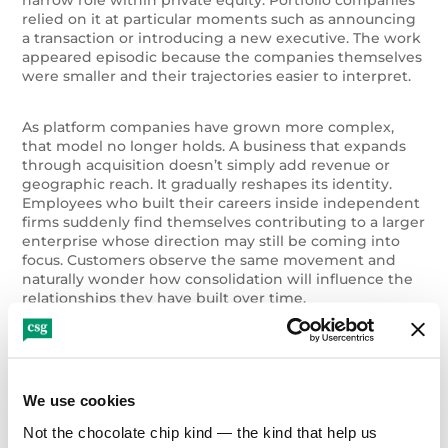
relied on it at particular moments such as announcing
a transaction or introducing a new executive. The work
appeared episodic because the companies themselves
were smaller and their trajectories easier to interpret.
As platform companies have grown more complex,
that model no longer holds. A business that expands
through acquisition doesn’t simply add revenue or
geographic reach. It gradually reshapes its identity.
Employees who built their careers inside independent
firms suddenly find themselves contributing to a larger
enterprise whose direction may still be coming into
focus. Customers observe the same movement and
naturally wonder how consolidation will influence the
relationships they have built over time.
When growth moves faster than the story that
explains it, organizations begin to feel disoriented
even if performance remains strong.
We use cookies
Not the chocolate chip kind — the kind that help us 
Integration Is as Much Human