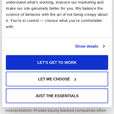
understand what's working, improve our marketing and 
as Operational
make our site genuinely better for you. We balance the 
science of behavior with the art of not being creepy about 
This dynamic becomes particularly visible in industries
it. You're in control — choose what you're comfortable 
where private equity firms pursue roll up strategies.
Integrating multiple companies requires systems to
with.
align and processes to evolve, yet the deeper work
often involves helping people understand that
businesses which once operated independently are
now part of a shared enterprise.
Show details
Employees carry deep loyalties to the organizations
LET'S GET TO WORK
where they built their careers, and those attachments
don’t disappear simply because a new platform
company appears on the letterhead. When leaders
describe how individual acquisitions contribute to a
LET ME CHOOSE
larger trajectory, people begin to see the organization
as something they are building together rather than
something that is simply happening around them.
JUST THE ESSENTIALS
Leadership transitions create similar moments of
interpretation. Private equity backed companies often