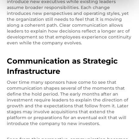
introduce new executives while existing leaders
assume broader responsibilities. Each change
introduces new perspectives and operating styles, yet
the organization still needs to feel that it is moving
along a coherent path. Clear communication allows
leaders to explain how decisions reflect a longer arc of
development so that employees experience continuity
even while the company evolves.
Communication as Strategic
Infrastructure
Over time many sponsors have come to see that
communication shapes several of the moments that
define the hold period. The early months after an
investment require leaders to explain the direction of
growth and the expectations that follow from it. Later
stages may involve acquisitions that extend the
platform or preparations for an eventual exit that will
introduce the company to new investors.