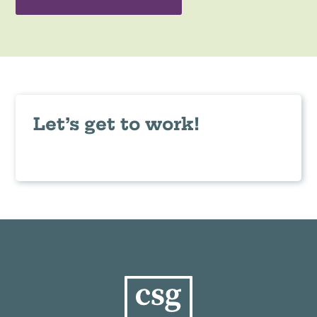
Let’s get to work!