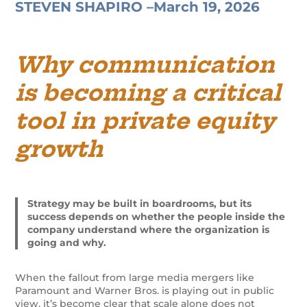
STEVEN SHAPIRO –
March 19, 2026
Why communication
is becoming a critical
tool in private equity
growth
Strategy may be built in boardrooms, but its
success depends on whether the people inside the
company understand where the organization is
going and why.
When the fallout from large media mergers like
Paramount and Warner Bros. is playing out in public
view, it’s become clear that scale alone does not