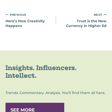
Post
PREVIOUS
NEXT
Here’s How Creativity
Trust is the New
navigation
Happens
Currency in Higher Ed
Insights. Influencers.
Intellect.
Trends. Commentary. Analysis. You’ll find them all here.
SEE MORE