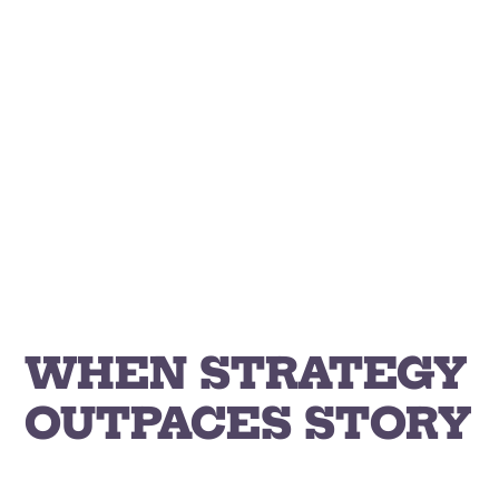
Skip
to
content
WHEN STRATEGY
OUTPACES STORY