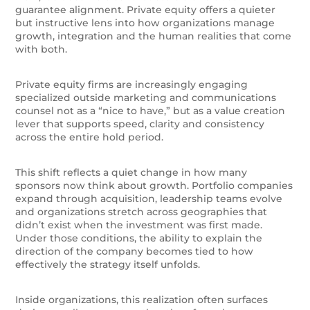
guarantee alignment. Private equity offers a quieter
but instructive lens into how organizations manage
growth, integration and the human realities that come
with both.
Private equity firms are increasingly engaging
specialized outside marketing and communications
counsel not as a “nice to have,” but as a value creation
lever that supports speed, clarity and consistency
across the entire hold period.
This shift reflects a quiet change in how many
sponsors now think about growth. Portfolio companies
expand through acquisition, leadership teams evolve
and organizations stretch across geographies that
didn’t exist when the investment was first made.
Under those conditions, the ability to explain the
direction of the company becomes tied to how
effectively the strategy itself unfolds.
Inside organizations, this realization often surfaces