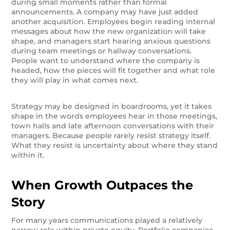
during small moments rather than formal
announcements. A company may have just added
another acquisition. Employees begin reading internal
messages about how the new organization will take
shape, and managers start hearing anxious questions
during team meetings or hallway conversations.
People want to understand where the company is
headed, how the pieces will fit together and what role
they will play in what comes next.
Strategy may be designed in boardrooms, yet it takes
shape in the words employees hear in those meetings,
town halls and late afternoon conversations with their
managers. Because people rarely resist strategy itself.
What they resist is uncertainty about where they stand
within it.
When Growth Outpaces the
Story
For many years communications played a relatively
narrow role within private equity. Portfolio companies