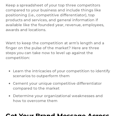
Keep a spreadsheet of your top three competitors
compared to your business and include things like
positioning (i.e., competitive differentiator), top
products and services, and general information if
available like the founded year, revenue, employees,
awards and locations.
Want to keep the competition at arm’s length and a
finger on the pulse of the market? Here are three
steps you can take now to level up against the
competition:
Learn the intricacies of your competition to identify
scenarios to outperform them
Cement your unique competitive differentiator
compared to the market
Determine your organizational weaknesses and
how to overcome them
Get Your Brand Message Across