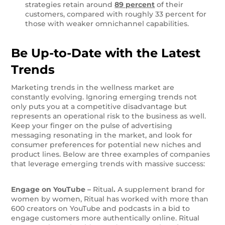
strategies retain around
89 percent
of their
customers, compared with roughly 33 percent for
those with weaker omnichannel capabilities.
Be Up-to-Date with the Latest
Trends
Marketing trends in the wellness market are
constantly evolving. Ignoring emerging trends not
only puts you at a competitive disadvantage but
represents an operational risk to the business as well.
Keep your finger on the pulse of advertising
messaging resonating in the market, and look for
consumer preferences for potential new niches and
product lines. Below are three examples of companies
that leverage emerging trends with massive success:
Engage on YouTube –
Ritual
.
A supplement brand for
women by women, Ritual has worked with more than
600 creators on YouTube and podcasts in a bid to
engage customers more authentically online. Ritual