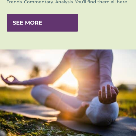
Trends. Commentary. Analysis. You’ll find them all here.
SEE MORE