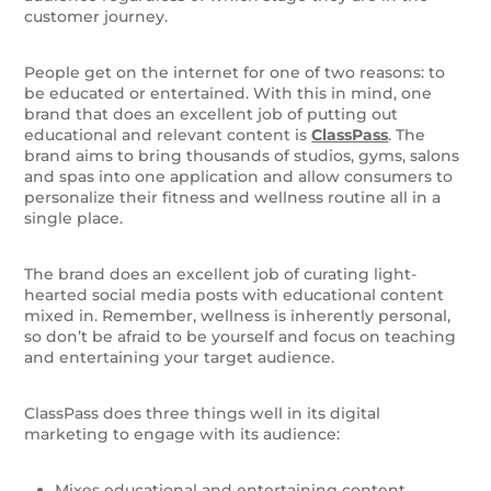
customer journey.
People get on the internet for one of two reasons: to
be educated or entertained. With this in mind, one
brand that does an excellent job of putting out
educational and relevant content is
ClassPass
. The
brand aims to bring thousands of studios, gyms, salons
and spas into one application and allow consumers to
personalize their fitness and wellness routine all in a
single place.
The brand does an excellent job of curating light-
hearted social media posts with educational content
mixed in. Remember, wellness is inherently personal,
so don’t be afraid to be yourself and focus on teaching
and entertaining your target audience.
ClassPass does three things well in its digital
marketing to engage with its audience:
Mixes educational and entertaining content