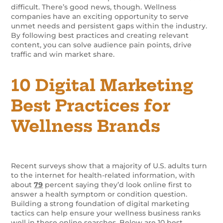
difficult. There’s good news, though. Wellness
companies have an exciting opportunity to serve
unmet needs and persistent gaps within the industry.
By following best practices and creating relevant
content, you can solve audience pain points, drive
traffic and win market share.
10 Digital Marketing
Best Practices for
Wellness Brands
Recent surveys show that a majority of U.S. adults turn
to the internet for health-related information, with
about
79
percent saying they’d look online first to
answer a health symptom or condition question.
Building a strong foundation of digital marketing
tactics can help ensure your wellness business ranks
well in these online searches. Below are 10 best