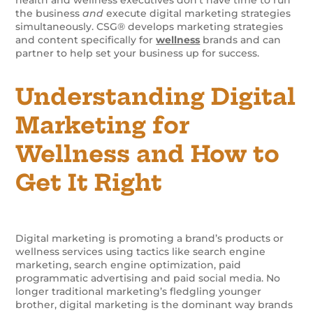
the business
and
execute digital marketing strategies
simultaneously. CSG® develops marketing strategies
and content specifically for
wellness
brands and can
partner to help set your business up for success.
Understanding Digital
Marketing for
Wellness and How to
Get It Right
Digital marketing is promoting a brand’s products or
wellness services using tactics like search engine
marketing, search engine optimization, paid
programmatic advertising and paid social media. No
longer traditional marketing’s fledgling younger
brother, digital marketing is the dominant way brands