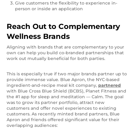
Give customers the flexibility to experience in-
person or inside an application
Reach Out to Complementary
Wellness Brands
Aligning with brands that are complementary to your
own can help you build co-branded partnerships that
work out mutually beneficial for both parties.
This is especially true if two major brands partner up to
provide immense value. Blue Apron, the NYC-based
ingredient-and-recipe meal kit company,
partnered
with Blue Cross Blue Shield (BCBS), Planet Fitness and
the #1 app for sleep and meditation — Calm. The goal
was to grow its partner portfolio, attract new
customers and offer novel experiences to existing
customers. As recently minted brand partners, Blue
Apron and friends offered significant value for their
overlapping audiences: