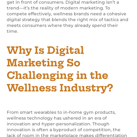
get in front of consumers.
Digital marketing isn’t a
trend—it’s the reality of modern marketing. To
compete effectively, wellness brands need a cohesive
digital strategy that blends the right mix of tactics and
meets consumers where they already spend their
time.
Why Is Digital
Marketing So
Challenging in the
Wellness Industry?
From smart wearables to in-home gym products,
wellness technology has ushered in an era of
innovation and hyper-personalization. Though
innovation is often a byproduct of competition, the
lack of room in the marketplace makes differentiation