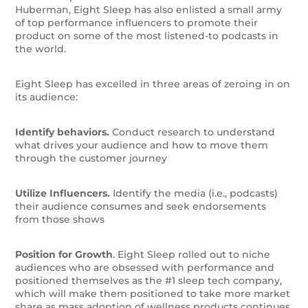
Huberman, Eight Sleep has also enlisted a small army
of top performance influencers to promote their
product on some of the most listened-to podcasts in
the world.
Eight Sleep has excelled in three areas of zeroing in on
its audience:
Identify behaviors.
Conduct research to understand
what drives your audience and how to move them
through the customer journey
Utilize Influencers.
Identify the media (i.e., podcasts)
their audience consumes and seek endorsements
from those shows
Position for Growth
. Eight Sleep rolled out to niche
audiences who are obsessed with performance and
positioned themselves as the #1 sleep tech company,
which will make them positioned to take more market
share as mass adoption of wellness products continues