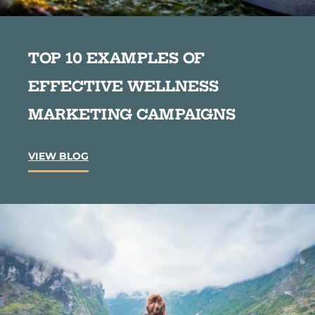
TOP 10 EXAMPLES OF
EFFECTIVE WELLNESS
MARKETING CAMPAIGNS
T
VIEW BLOG
o
p
1
0
E
x
a
m
p
l
e