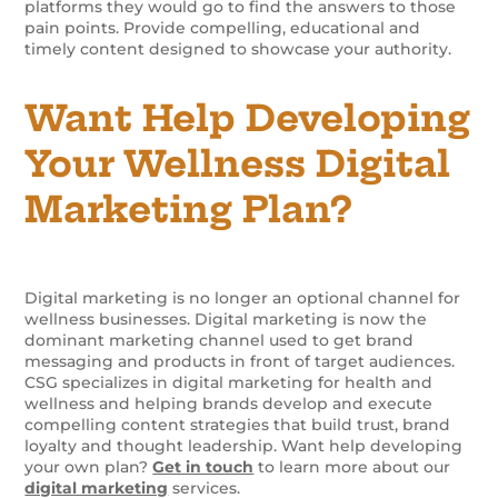
platforms they would go to find the answers to those
pain points. Provide compelling, educational and
timely content designed to showcase your authority.
Want Help Developing
Your Wellness Digital
Marketing Plan?
Digital marketing is no longer an optional channel for
wellness businesses. Digital marketing is now the
dominant marketing channel used to get brand
messaging and products in front of target audiences.
CSG specializes in digital marketing for health and
wellness and helping brands develop and execute
compelling content strategies that build trust, brand
loyalty and thought leadership. Want help developing
your own plan?
Get in touch
to learn more about our
digital marketing
services.