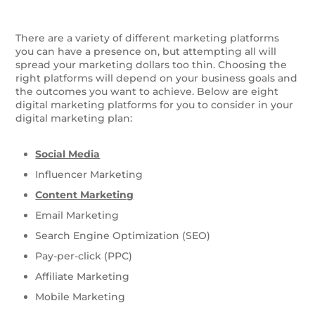
There are a variety of different marketing platforms
you can have a presence on, but attempting all will
spread your marketing dollars too thin. Choosing the
right platforms will depend on your business goals and
the outcomes you want to achieve. Below are eight
digital marketing platforms for you to consider in your
digital marketing plan:
Social Media
Influencer Marketing
Content Marketing
Email Marketing
Search Engine Optimization (SEO)
Pay-per-click (PPC)
Affiliate Marketing
Mobile Marketing