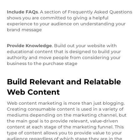
Include FAQs
. A section of Frequently Asked Questions
shows you are committed to giving a helpful
experience to your audience on understanding your
brand message
Provide Knowledge
. Build out your website with
educational content that is designed to build your
authority and move people from considering your
business to the purchase stage
Build Relevant and Relatable
Web Content
Web content marketing is more than just blogging.
Creating consumable content is used in a variety of
mediums depending on the marketing channel, but
the main goal is to provide relevant, value-driven
content at each stage of the marketing funnel. This
type of content allows you to provide value to your
audience regardless of which stage they are in the