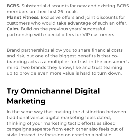
BCBS.
Substantial discounts for new and existing BCBS
members on their first 26 meals
Planet Fitness.
Exclusive offers and joint discounts for
customers who would take advantage of such an offer.
Calm.
Build on the previous years’ successful
partnership with special offers for VIP customers
Brand partnerships allow you to share financial costs
and risk, but one of the biggest benefits is that co-
branding acts as a multiplier for trust in the consumer’s
mind. Two brands they know, like and trust teaming
up to provide even more value is hard to turn down.
Try Omnichannel Digital
Marketing
In the same way that making the distinction between
traditional versus digital marketing feels dated,
thinking of your marketing tactic efforts as siloed
campaigns separate from each other also feels out of
style. Instead, try focusing on creating a holistic