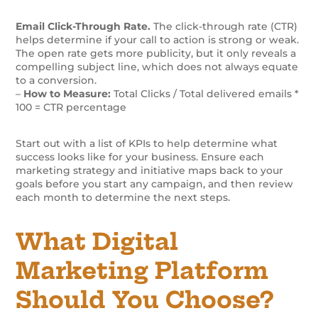
Email Click-Through Rate.
The click-through rate (CTR)
helps determine if your call to action is strong or weak.
The open rate gets more publicity, but it only reveals a
compelling subject line, which does not always equate
to a conversion.
–
How to Measure:
Total Clicks / Total delivered emails *
100 = CTR percentage
Start out with a list of KPIs to help determine what
success looks like for your business. Ensure each
marketing strategy and initiative maps back to your
goals before you start any campaign, and then review
each month to determine the next steps.
What Digital
Marketing Platform
Should You Choose?