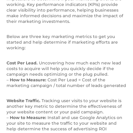
working.
Key performance indicators (KPIs) provide
clear visibility into performance, helping businesses
make informed decisions and maximize the impact of
their marketing investments.
Below are three key marketing metrics to get you
started and help determine if marketing efforts are
working:
Cost Per Lead.
Uncovering how much each new lead
costs to acquire will help you quickly decide if the
campaign needs optimizing or the plug pulled.
–
How to Measure:
Cost Per Lead = Cost of the
marketing campaign / total number of leads generated
Website Traffic.
Tracking user visits to your website is
another key metric to determine the effectiveness of
your website content or your paid campaign.
–
How to Measure:
Install and use Google Analytics on
your site to measure the traffic to your website and
help determine the success of advertising ROI