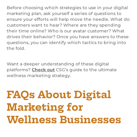
Before choosing which strategies to use in your digital
marketing plan, ask yourself a series of questions to
ensure your efforts will help move the needle. What do
customers want to hear? Where are they spending
their time online? Who is our avatar customer? What
drives their behavior? Once you have answers to these
questions, you can identify which tactics to bring into
the fold.
Want a deeper understanding of these digital
platforms?
Check out
CSG’s guide to the ultimate
wellness marketing strategy.
FAQs About Digital
Marketing for
Wellness Businesses