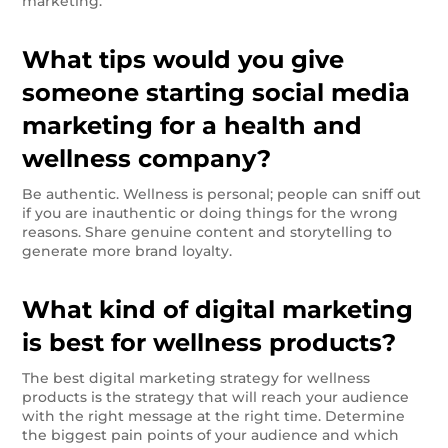
marketing.
What tips would you give
someone starting social media
marketing for a health and
wellness company?
Be authentic. Wellness is personal; people can sniff out
if you are inauthentic or doing things for the wrong
reasons. Share genuine content and storytelling to
generate more brand loyalty.
What kind of digital marketing
is best for wellness products?
The best digital marketing strategy for wellness
products is the strategy that will reach your audience
with the right message at the right time. Determine
the biggest pain points of your audience and which