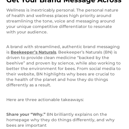
Wellness is inextricably personal. The personal nature
of health and wellness places high priority around
streamlining the tone, voice and messaging around
your unique competitive differentiator to resonate
with your audience.
A brand with streamlined, authentic brand messaging
is
Beekeeper’s Naturals
. Beekeeper’s Naturals (BN) is
driven to provide clean medicine “backed by the
beehive” and proven by science, while also working to
better the environment for bees. From social media to
their website, BN highlights why bees are crucial to
the health of the planet and how they do things
differently as a result.
Here are three actionable takeaways:
Share your “Why.”
BN brilliantly explains on the
homepage why they do things differently, and why
bees are important