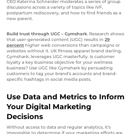
CEO Katerina Schneider moderates a series of group
discussions across a variety of topics like IVF,
postpartum rediscovery, and how to find friends as a
new parent.
Build trust through UGC –
Gymshark
. Research shows
that user-generated content (UGC) results in
29
percent
higher web conversions than campaigns or
websites without it. UK fitness apparel brand darling,
Gymshark, leverages UGC masterfully. Is customer
loyalty a key business objective for your wellness
business? Use UGC like Gymshark by persuading
customers to tag your brand’s accounts and brand-
specific hashtags in social media posts.
Use Data and Metrics to Inform
Your Digital Marketing
Decisions
Without access to data and regular analytics, it’s
impossible to determine if your marketing efforts are