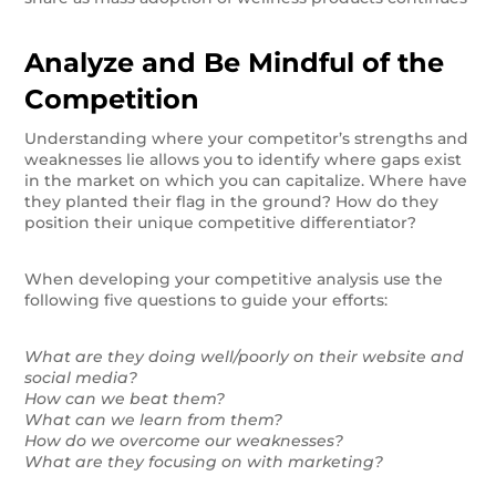
Analyze and Be Mindful of the
Competition
Understanding where your competitor’s strengths and
weaknesses lie allows you to identify where gaps exist
in the market on which you can capitalize. Where have
they planted their flag in the ground? How do they
position their unique competitive differentiator?
When developing your competitive analysis use the
following five questions to guide your efforts:
What are they doing well/poorly on their website and
social media?
How can we beat them?
What can we learn from them?
How do we overcome our weaknesses?
What are they focusing on with marketing?