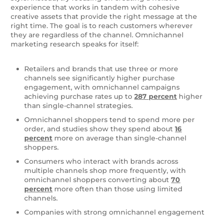
experience that works in tandem with cohesive
creative assets that provide the right message at the
right time. The goal is to reach customers wherever
they are regardless of the channel.
Omnichannel
marketing research speaks for itself:
Retailers and brands that use three or more
channels see significantly higher purchase
engagement, with omnichannel campaigns
achieving purchase rates up to
287 percent
higher
than single-channel strategies.
Omnichannel shoppers tend to spend more per
order, and studies show they spend about
16
percent
more on average than single-channel
shoppers.
Consumers who interact with brands across
multiple channels shop more frequently, with
omnichannel shoppers converting about
70
percent
more often than those using limited
channels.
Companies with strong omnichannel engagement