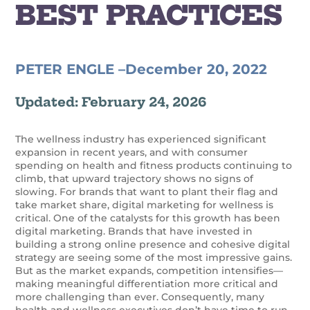
BEST PRACTICES
PETER ENGLE –
December 20, 2022
Updated: February 24, 2026
The wellness industry has experienced significant
expansion in recent years, and with consumer
spending on health and fitness products continuing to
climb, that upward trajectory shows no signs of
slowing.
For brands that want to plant their flag and
take market share, digital marketing for wellness is
critical. One of the catalysts for this growth has been
digital marketing.
Brands that have invested in
building a strong online presence and cohesive digital
strategy are seeing some of the most impressive gains.
But as the market expands, competition intensifies—
making meaningful differentiation more critical and
more challenging than ever.
Consequently, many
health and wellness executives don’t have time to run