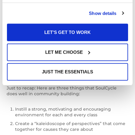
improve outcomes compared with going it alone.
Show details
Companies like SoulCycle, the revolutionary cycling
company with heart-pounding HIIT cardio that can be
LET'S GET TO WORK
experienced inside their chic studios or from the
comfort of your own home. The company also
organizes Give Back Rides, where they invite their
instructors, studio teams and communities at large to
LET ME CHOOSE
give back to causes they hold dear. Find ways to build
a community experience into your customer journey to
help your audience accomplish their wellness goals
JUST THE ESSENTIALS
and build brand loyalty.
Just to recap: Here are three things that SoulCycle
does well in community building:
Instill a strong, motivating and encouraging
environment for each and every class
Create a “kaleidoscope of perspectives” that come
together for causes they care about