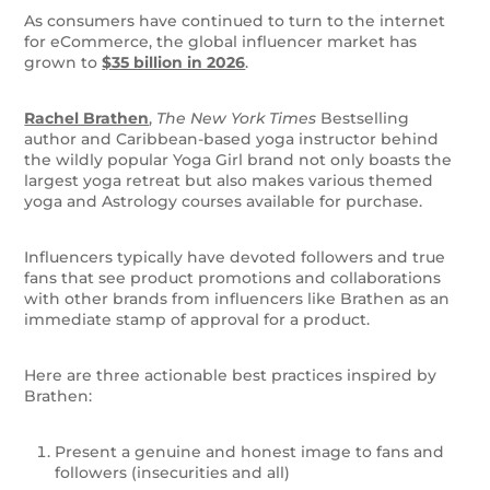
As consumers have continued to turn to the internet
for eCommerce, the global influencer market has
grown to
$35 billion in 2026
.
Rachel Brathen
,
The New York Times
Bestselling
author and Caribbean-based yoga instructor behind
the wildly popular Yoga Girl brand not only boasts the
largest yoga retreat but also makes various themed
yoga and Astrology courses available for purchase.
Influencers typically have devoted followers and true
fans that see product promotions and collaborations
with other brands from influencers like Brathen as an
immediate stamp of approval for a product.
Here are three actionable best practices inspired by
Brathen:
Present a genuine and honest image to fans and
followers (insecurities and all)