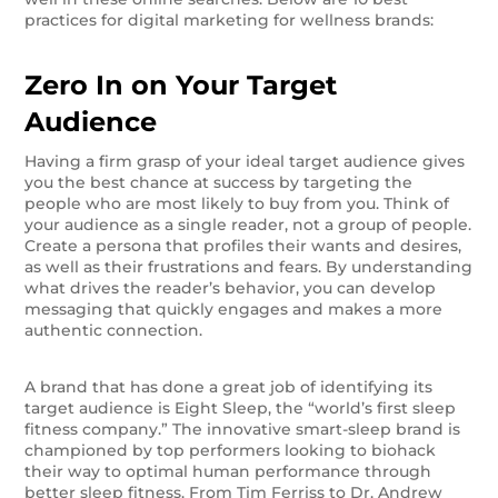
practices for digital marketing for wellness brands:
Zero In on Your Target
Audience
Having a firm grasp of your ideal target audience gives
you the best chance at success by targeting the
people who are most likely to buy from you. Think of
your audience as a single reader, not a group of people.
Create a persona that profiles their wants and desires,
as well as their frustrations and fears. By understanding
what drives the reader’s behavior, you can develop
messaging that quickly engages and makes a more
authentic connection.
A brand that has done a great job of identifying its
target audience is Eight Sleep, the “world’s first sleep
fitness company.” The innovative smart-sleep brand is
championed by top performers looking to biohack
their way to optimal human performance through
better sleep fitness. From Tim Ferriss to Dr. Andrew