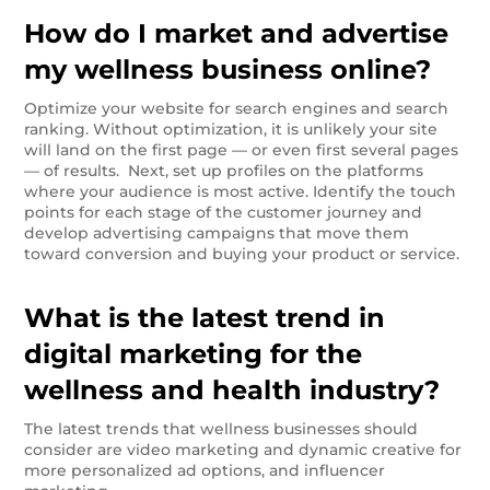
How do I market and advertise
my wellness business online?
Optimize your website for search engines and search
ranking. Without optimization, it is unlikely your site
will land on the first page — or even first several pages
— of results. Next, set up profiles on the platforms
where your audience is most active. Identify the touch
points for each stage of the customer journey and
develop advertising campaigns that move them
toward conversion and buying your product or service.
What is the latest trend in
digital marketing for the
wellness and health industry?
The latest trends that wellness businesses should
consider are video marketing and dynamic creative for
more personalized ad options, and influencer