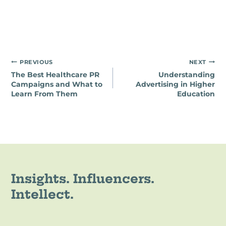
Post
PREVIOUS
NEXT
The Best Healthcare PR
Understanding
navigation
Campaigns and What to
Advertising in Higher
Learn From Them
Education
Insights. Influencers.
Intellect.