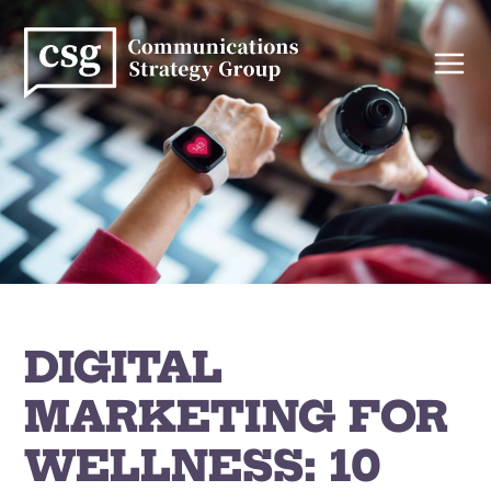
Skip
to
content
DIGITAL
MARKETING FOR
WELLNESS: 10