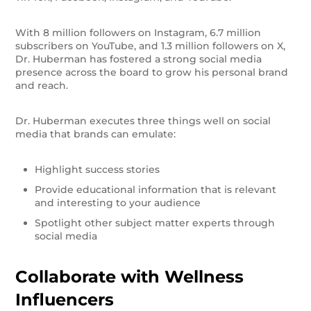
With 8 million followers on Instagram, 6.7 million
subscribers on YouTube, and 1.3 million followers on X,
Dr. Huberman has fostered a strong social media
presence across the board to grow his personal brand
and reach.
Dr. Huberman executes three things well on social
media that brands can emulate:
Highlight success stories
Provide educational information that is relevant
and interesting to your audience
Spotlight other subject matter experts through
social media
Collaborate with Wellness
Influencers