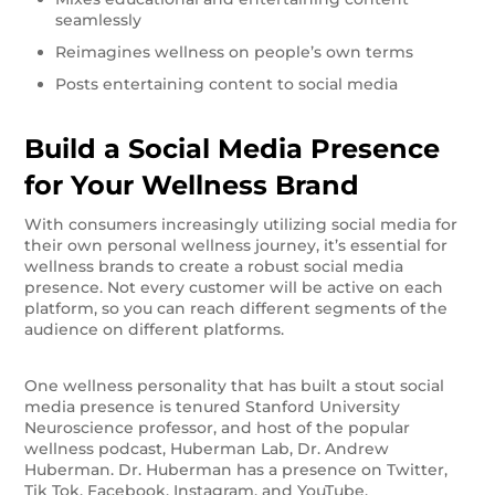
seamlessly
Reimagines wellness on people’s own terms
Posts entertaining content to social media
Build a Social Media Presence
for Your Wellness Brand
With consumers increasingly utilizing social media for
their own personal wellness journey, it’s essential for
wellness brands to create a robust social media
presence. Not every customer will be active on each
platform, so you can reach different segments of the
audience on different platforms.
One wellness personality that has built a stout social
media presence is tenured Stanford University
Neuroscience professor, and host of the popular
wellness podcast, Huberman Lab, Dr. Andrew
Huberman. Dr. Huberman has a presence on Twitter,
Tik Tok, Facebook, Instagram, and YouTube.