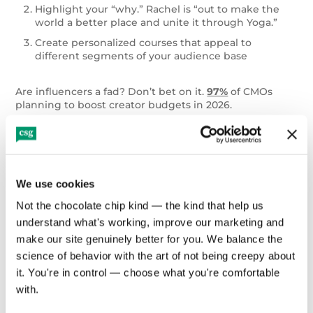
Highlight your “why.” Rachel is “out to make the
world a better place and unite it through Yoga.”
Create personalized courses that appeal to
different segments of your audience base
Are influencers a fad? Don’t bet on it.
97%
of CMOs
planning to boost creator budgets in 2026.
Engage with a Community of
Wellness Enthusiasts
We use cookies
Communities of wellness enthusiasts — like fitness
Not the chocolate chip kind — the kind that help us 
classes (both online and in-person) — utilize the
Köhler
Group Effect
. Put simply, no one wants to look like a
understand what's working, improve our marketing and 
weak link in a group setting, so you tend to push
make our site genuinely better for you. We balance the 
yourself harder than when you would solo.
A 2025
science of behavior with the art of not being creepy about 
study
of online, group-based weight interventions
it. You're in control — choose what you're comfortable 
found that programs incorporating social support
produced significantly greater weight loss compared
with.
with standard or minimal-support conditions,
indicating that shared goals and peer interaction