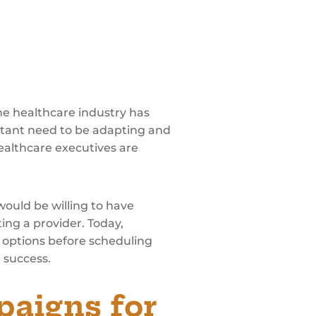
e healthcare industry has
stant need to be adapting and
healthcare executives are
would be willing to have
ing a provider. Today,
t options before scheduling
R success.
paigns for