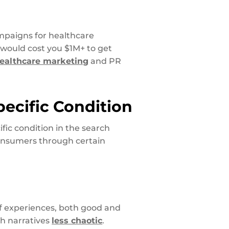
paigns for healthcare
 would cost you $1M+ to get
ealthcare marketing
and PR
pecific Condition
fic condition in the search
consumers through certain
f experiences, both good and
gh narratives
less chaotic
.