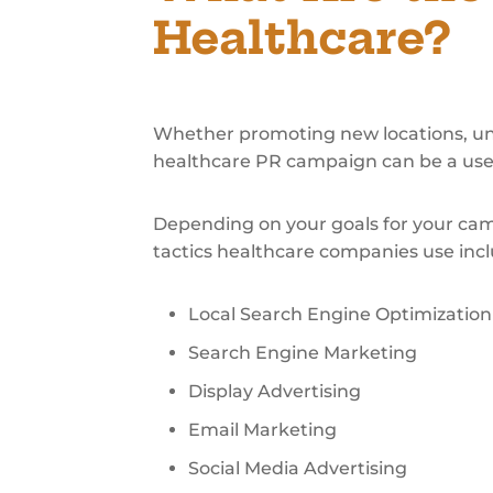
Healthcare?
Whether promoting new locations, unve
healthcare PR campaign can be a usefu
Depending on your goals for your cam
tactics healthcare companies use incl
Local Search Engine Optimization
Search Engine Marketing
Display Advertising
Email Marketing
Social Media Advertising