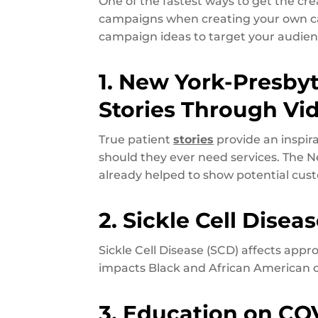
One of the fastest ways to get the cre
campaigns when creating your own cam
campaign ideas to target your audi
1. New York-Presbyt
Stories Through Vi
True patient
stories
provide an inspir
should they ever need services. The N
already helped to show potential cus
2. Sickle Cell Disea
Sickle Cell Disease (SCD) affects app
impacts Black and African American 
3. Education on CO