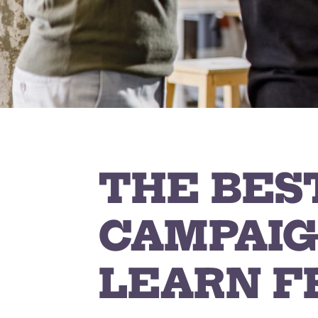
THE BES
CAMPAIG
LEARN F