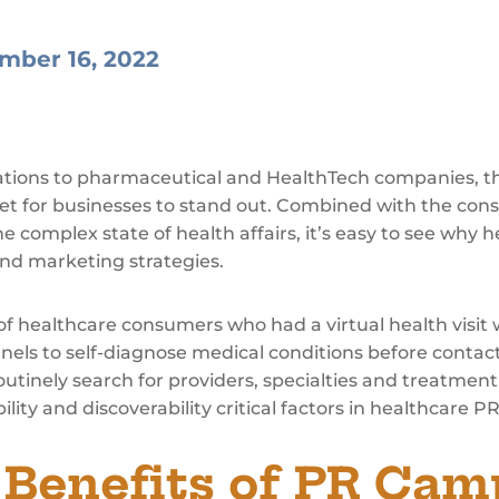
mber 16, 2022
ations to pharmaceutical and HealthTech companies, th
ket for businesses to stand out. Combined with the con
 complex state of health affairs, it’s easy to see why 
and marketing strategies.
of healthcare consumers who had a virtual health visit 
nels to self-diagnose medical conditions before contact
outinely search for providers, specialties and treatmen
ility and discoverability critical factors in healthcare P
 Benefits of PR Cam