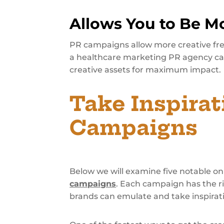
Allows You to Be Mo
PR campaigns allow more creative fre
a healthcare marketing PR agency ca
creative assets for maximum impact.
Take Inspira
Campaigns
Below we will examine five notable 
campaigns
. Each campaign has the ri
brands can emulate and take inspirat