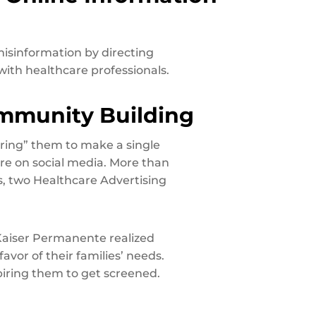
isinformation by directing
ith healthcare professionals.
ommunity Building
ring” them to make a single
re on social media. More than
 two Healthcare Advertising
 Kaiser Permanente realized
avor of their families’ needs.
iring them to get screened.