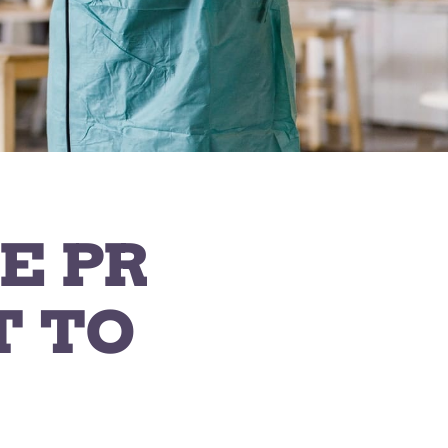
E PR
T TO