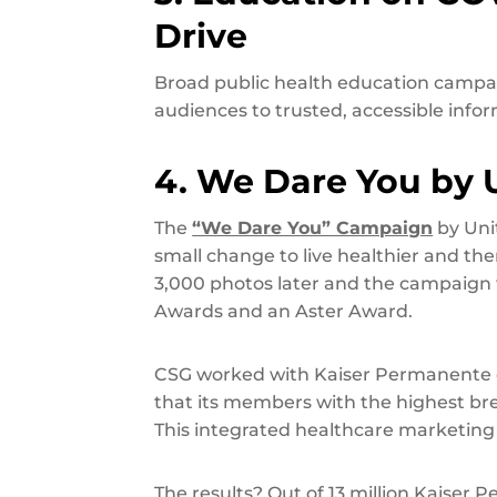
Drive
Broad public health education campa
audiences to trusted, accessible inf
4. We Dare You by 
The
“We Dare You” Campaign
by Uni
small change to live healthier and t
3,000 photos later and the campaig
Awards and an Aster Award.
CSG worked with Kaiser Permanente
that its members with the highest brea
This integrated healthcare marketing
The results? Out of 13 million Kaise