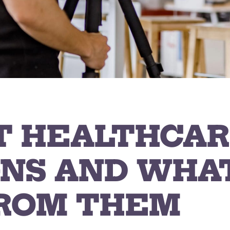
T HEALTHCAR
NS AND WHA
ROM THEM