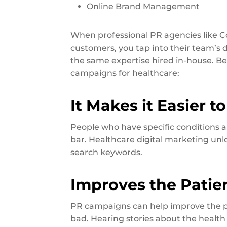
Online Brand Management
When professional PR agencies like
customers, you tap into their team’s
the same expertise hired in-house. B
campaigns for healthcare:
It Makes it Easier 
People who have specific conditions ar
bar. Healthcare digital marketing un
search keywords.
Improves the Patie
PR campaigns can help improve the pa
bad. Hearing stories about the health