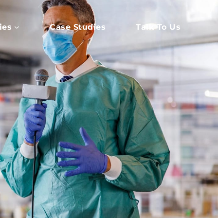
ies
Case Studies
Talk To Us