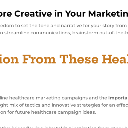
re Creative in Your Marketi
edom to set the tone and narrative for your story from
n streamline communications, brainstorm out-of-the-b
tion From These Hea
online healthcare marketing campaigns and the
importa
ght mix of tactics and innovative strategies for an eff
ion for future healthcare campaign ideas.