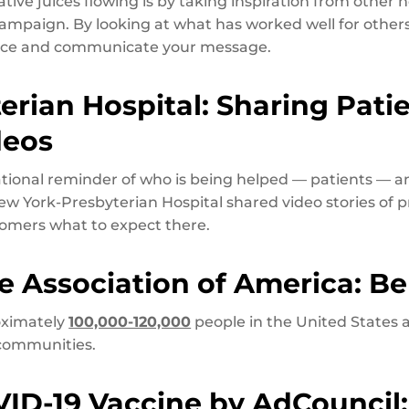
ative juices flowing is by taking inspiration from other
paign. By looking at what has worked well for others
ence and communicate your message.
erian Hospital: Sharing Pati
deos
ational reminder of who is being helped — patients — 
ew York-Presbyterian Hospital shared video stories of 
tomers what to expect there.
se Association of America: Bel
roximately
100,000-120,000
people in the United States 
communities.
VID-19 Vaccine by AdCouncil: