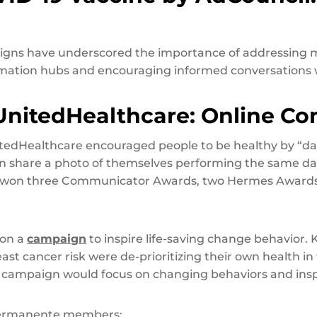
igns have underscored the importance of addressing m
ormation hubs and encouraging informed conversations w
UnitedHealthcare: Online C
tedHealthcare encouraged people to be healthy by “da
hen share a photo of themselves performing the same da
n won three Communicator Awards, two Hermes Awards,
 on a
campaign
to inspire life-saving change behavior.
st cancer risk were de-prioritizing their own health in f
 campaign would focus on changing behaviors and insp
r Permanente members: