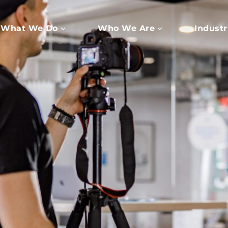
What We Do
Who We Are
Industr