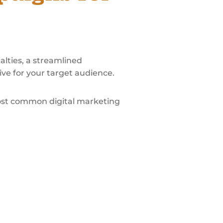
alties, a streamlined
ve for your target audience.
most common digital marketing