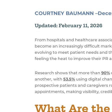
COURTNEY BAUMANN –
Dece
Updated: February 11, 2026
From hospitals and healthcare associ
become an increasingly difficult mar
evolving to meet patient needs and the
feeling the heat to improve their PR 
Research shows that more than
90%
another, with
53.5%
using digital chan
prospective patients and caregivers r
appointments, making visibility, credib
What Are the