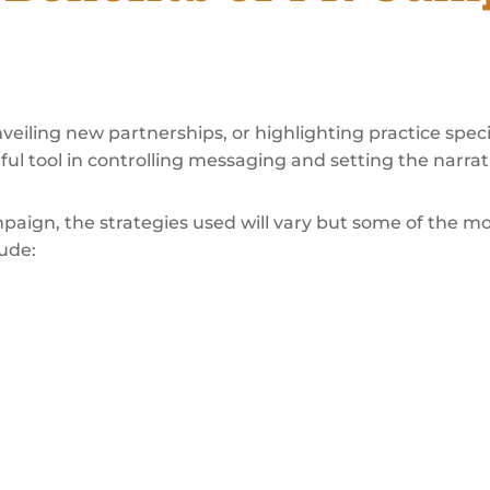
iling new partnerships, or highlighting practice speci
l tool in controlling messaging and setting the narrati
paign, the strategies used will vary but some of the 
ude: