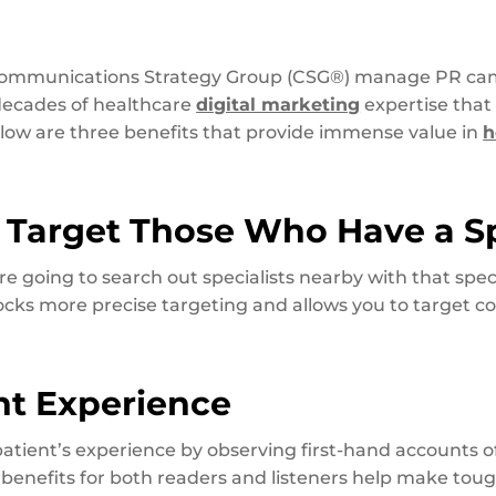
 Communications Strategy Group (CSG®) manage PR cam
 decades of healthcare
digital marketing
expertise that
elow are three benefits that provide immense value in
h
to Target Those Who Have a S
e going to search out specialists nearby with that speci
locks more precise targeting and allows you to target 
nt Experience
tient’s experience by observing first-hand accounts o
 benefits for both readers and listeners help make tou