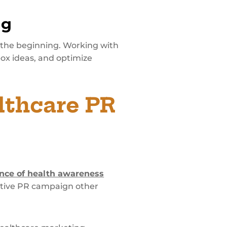
ng
 the beginning. Working with
ox ideas, and optimize
lthcare PR
nce of health awareness
ective PR campaign other