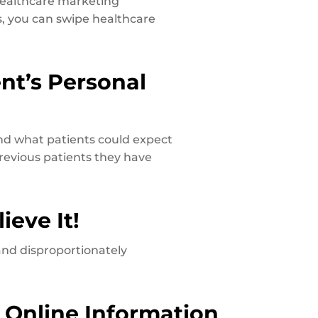
 healthcare marketing
, you can swipe healthcare
ent’s Personal
and what patients could expect
previous patients they have
ieve It!
and disproportionately
 Online Information