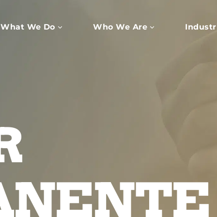
What We Do
Who We Are
Industr
R
ANENTE