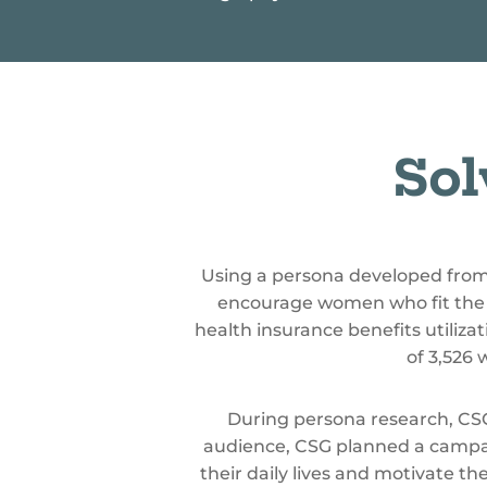
%
Sol
Using a persona developed fro
encourage women who fit the 
health insurance benefits utili
of 3,526
During persona research, CSG 
audience, CSG planned a campa
their daily lives and motivate th