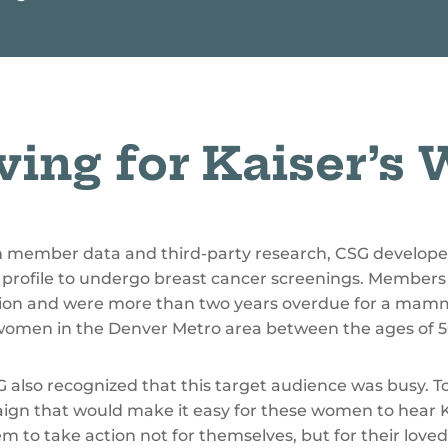
ving for Kaiser’s
m member data and third-party research, CSG develop
profile to undergo breast cancer screenings. Members 
zation and were more than two years overdue for a m
 women in the Denver Metro area between the ages of 5
also recognized that this target audience was busy. To
ign that would make it easy for these women to hear 
em to take action not for themselves, but for their lov