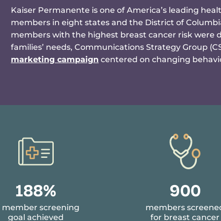
Kaiser Permanente is one of America’s leading healt
members in eight states and the District of Columb
members with the highest breast cancer risk were de-
families’ needs, Communications Strategy Group (
marketing campaign
centered on changing behavio
9
190%
908
1
f member screening
members screene
2
goal achieved
for breast cancer