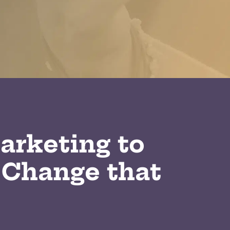
arketing to
 Change that