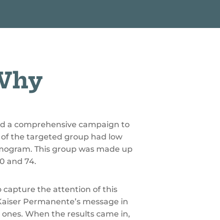
I
L
L
I
O
N
 Why
ed a comprehensive campaign to
of the targeted group had low
ammogram. This group was made up
0 and 74.
 capture the attention of this
Kaiser Permanente’s message in
ed ones. When the results came in,