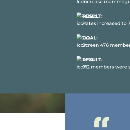
Increase mammograp
RESULT:
Rates increased to 
GOAL:
Screen 476 members 
RESULT:
912 members were sc