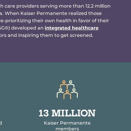
h care providers serving more than 12.2 million
ia. When Kaiser Permanente realized those
prioritizing their own health in favor of their
CSG®) developed an
integrated healthcare
rs and inspiring them to get screened.
1
13 MILLION
3
d
Kaiser Permanente
M
members