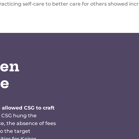
acticing self-care to better care for others showed inc
en
re
 allowed CSG to craft
 CSG hung the
, the absence of fees
o the target
ties for Kaiser