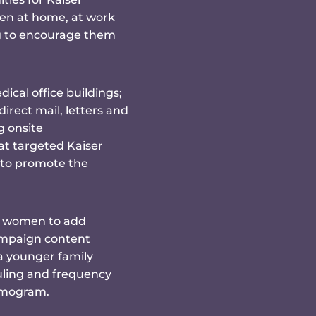
n at home, at work
ng to encourage them
cal office buildings;
rect mail, letters and
g onsite
t targeted Kaiser
 to promote the
d women to add
ampaign content
a younger family
ling and frequency
mmogram.