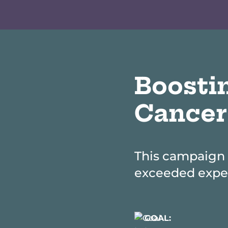
Boosti
Cancer
This campaign 
exceeded expec
GOAL: