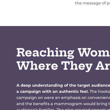
the message of pr
Reaching Wom
Where They A
A deep understanding of the target audience
a campaign with an authentic feel.
The hooks
campaign on were an emphasis on convenience
and the benefits a mammogram would bring t
audience’s families. The plan created opportuni