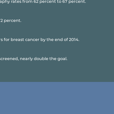
hy rates from 62 percent to 67 percent.
72 percent.
for breast cancer by the end of 2014.
reened, nearly double the goal.