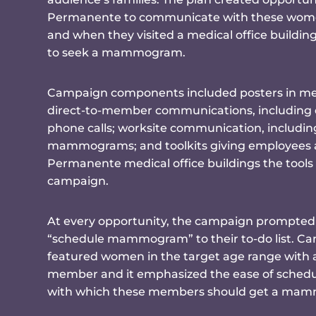
Permanente to communicate with these wome
and when they visited a medical office buildi
to seek a mammogram.
Campaign components included posters in medi
direct-to-member communications, including di
phone calls; worksite communication, includin
mammograms; and toolkits giving employees a
Permanente medical office buildings the tools
campaign.
At every opportunity, the campaign prompte
“schedule mammogram” to their to-do list. C
featured women in the target age range with 
member and it emphasized the ease of schedu
with which these members should get a ma