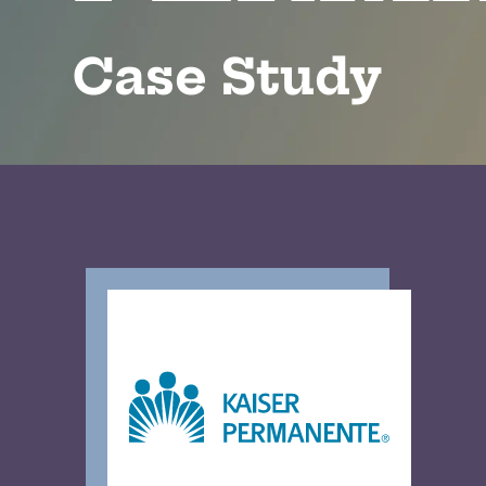
Case Study