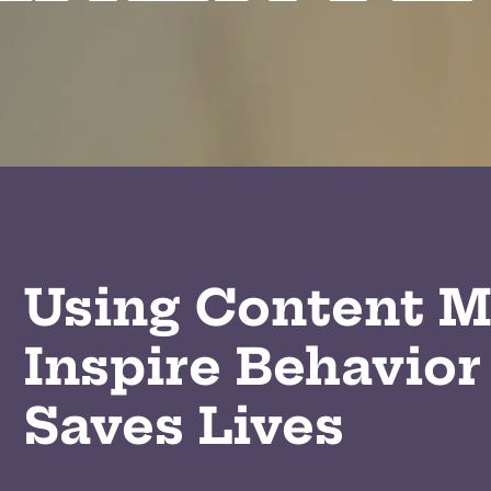
Using Content M
Inspire Behavior
Saves Lives