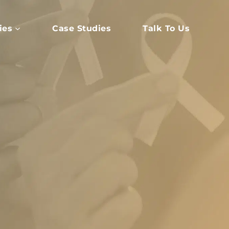
ies
Case Studies
Talk To Us