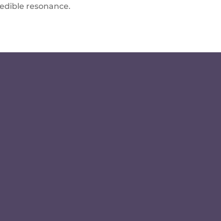
redible resonance.