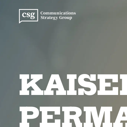
Skip
to
content
KAISE
PERM