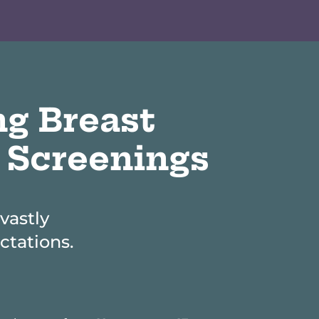
ng Breast
 Screenings
vastly
tations.