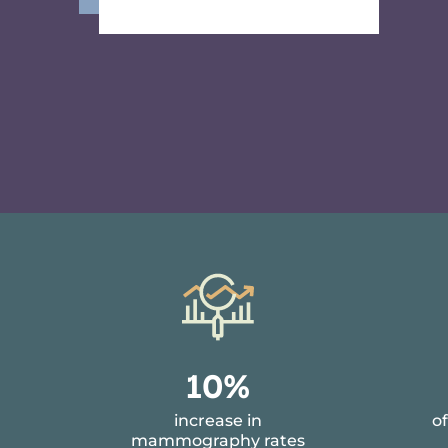
1
1
10%
0
9
increase in
o
%
1
mammography rates